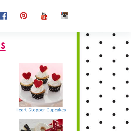
s
Heart Stopper Cupcakes