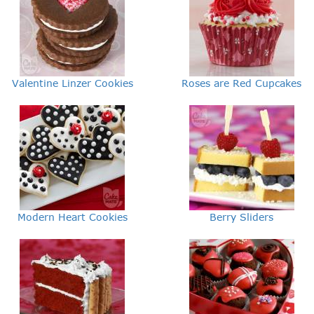
Valentine Linzer Cookies
Roses are Red Cupcakes
Modern Heart Cookies
Berry Sliders