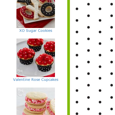
XO Sugar Cookies
Valentine Rose Cupcakes