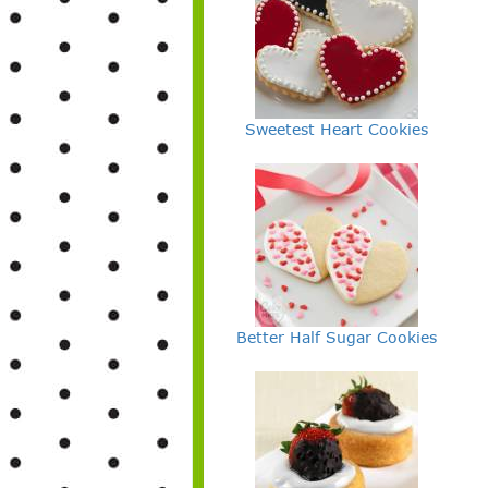
Sweetest Heart Cookies
Better Half Sugar Cookies