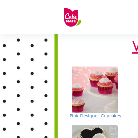
Pink Designer Cupcakes