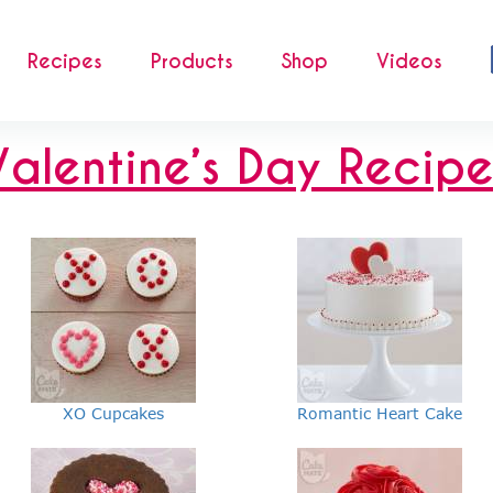
Recipes
Products
Shop
Videos
Valentine’s Day Recipe
XO Cupcakes
Romantic Heart Cake