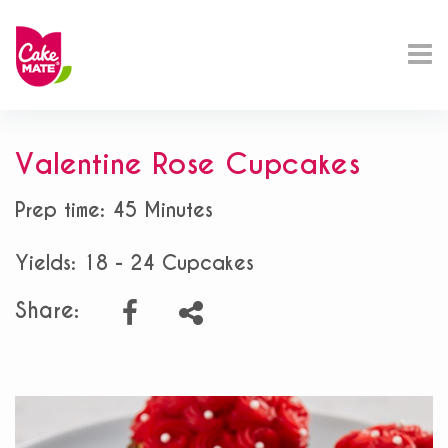
Valentine Rose Cupcakes
Prep time: 45 Minutes
Yields: 18 - 24 Cupcakes
Share: