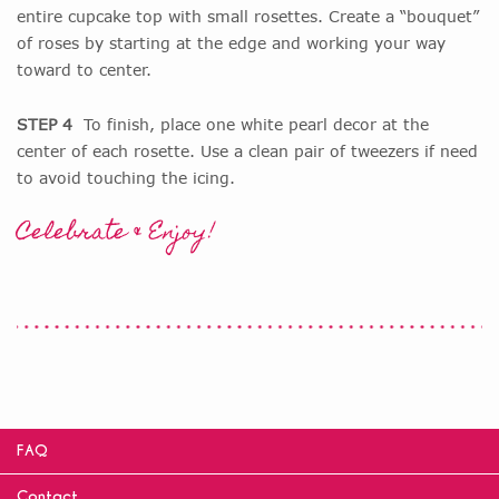
entire cupcake top with small rosettes. Create a “bouquet”
of roses by starting at the edge and working your way
toward to center.
STEP 4
To finish, place one white pearl decor at the
center of each rosette. Use a clean pair of tweezers if need
to avoid touching the icing.
Celebrate & Enjoy!
FAQ
Contact