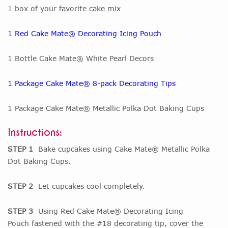
1 box of your favorite cake mix
1 Red Cake Mate® Decorating Icing Pouch
1 Bottle Cake Mate® White Pearl Decors
1 Package Cake Mate® 8-pack Decorating Tips
1 Package Cake Mate® Metallic Polka Dot Baking Cups
Instructions:
STEP 1
Bake cupcakes using Cake Mate® Metallic Polka
Dot Baking Cups.
STEP 2
Let cupcakes cool completely.
STEP 3
Using Red Cake Mate® Decorating Icing
Pouch fastened with the #18 decorating tip, cover the