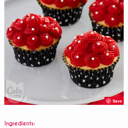
Save
Ingredients: