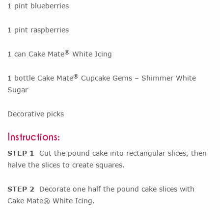
1 pint blueberries
1 pint raspberries
®
1 can Cake Mate
White Icing
®
1 bottle Cake Mate
Cupcake Gems – Shimmer White
Sugar
Decorative picks
Instructions:
STEP 1
Cut the pound cake into rectangular slices, then
halve the slices to create squares.
STEP 2
Decorate one half the pound cake slices with
Cake Mate® White Icing.