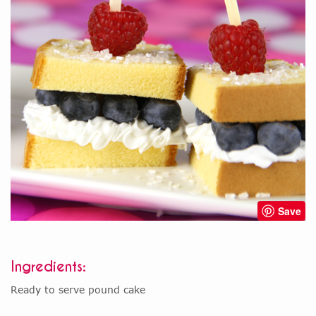
Save
Ingredients:
Ready to serve pound cake