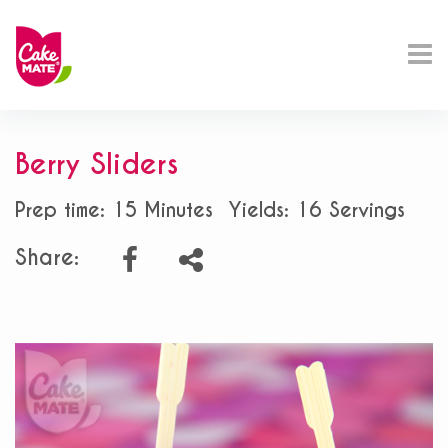
Berry Sliders
Prep time: 15 Minutes
Yields: 16 Servings
Share: