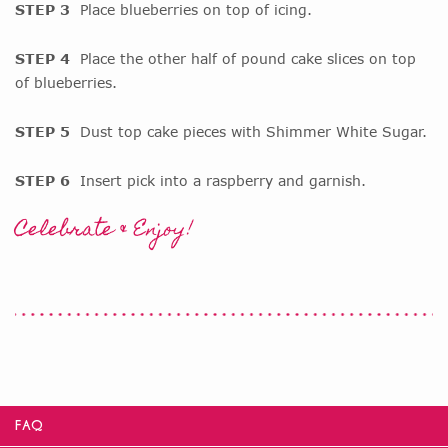
STEP 3
Place blueberries on top of icing.
STEP 4
Place the other half of pound cake slices on top
of blueberries.
STEP 5
Dust top cake pieces with Shimmer White Sugar.
STEP 6
Insert pick into a raspberry and garnish.
Celebrate & Enjoy!
FAQ