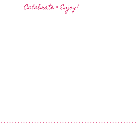
Celebrate & Enjoy!