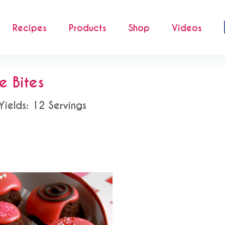
Recipes
Products
Shop
Videos
e Bites
Yields: 12 Servings