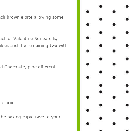
ch brownie bite allowing some
ach of Valentine Nonpareils,
nkles and the remaining two with
 Chocolate, pipe different
he box.
 the baking cups. Give to your