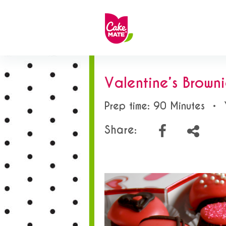
Valentine’s Browni
Prep time: 90 Minutes
•
Share: