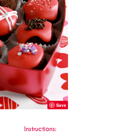
Save
Instructions: