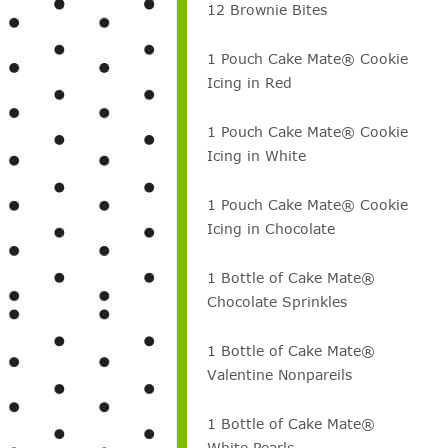
12 Brownie Bites
1 Pouch Cake Mate® Cookie
Icing in Red
1 Pouch Cake Mate® Cookie
Icing in White
1 Pouch Cake Mate® Cookie
Icing in Chocolate
1 Bottle of Cake Mate®
Chocolate Sprinkles
1 Bottle of Cake Mate®
Valentine Nonpareils
1 Bottle of Cake Mate®
White Pearls