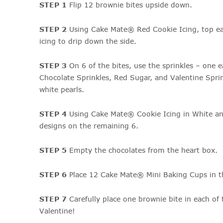
STEP 1
Flip 12 brownie bites upside down.
STEP 2
Using Cake Mate® Red Cookie Icing, top ea
icing to drip down the side.
STEP 3
On 6 of the bites, use the sprinkles – one e
Chocolate Sprinkles, Red Sugar, and Valentine Spri
white pearls.
STEP 4
Using Cake Mate® Cookie Icing in White and
designs on the remaining 6.
STEP 5
Empty the chocolates from the heart box.
STEP 6
Place 12 Cake Mate® Mini Baking Cups in t
STEP 7
Carefully place one brownie bite in each of
Valentine!