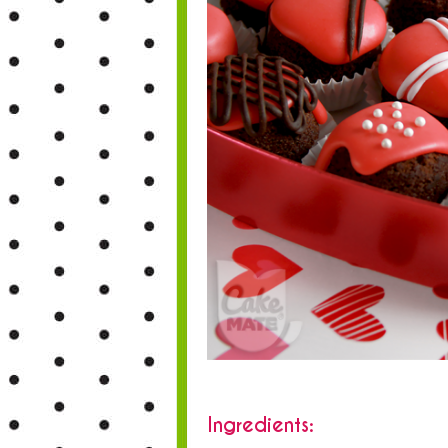
Ingredients: