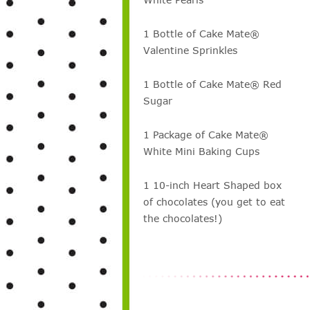
1 Bottle of Cake Mate®
Valentine Sprinkles
1 Bottle of Cake Mate® Red
Sugar
1 Package of Cake Mate®
White Mini Baking Cups
1 10-inch Heart Shaped box
of chocolates (you get to eat
the chocolates!)