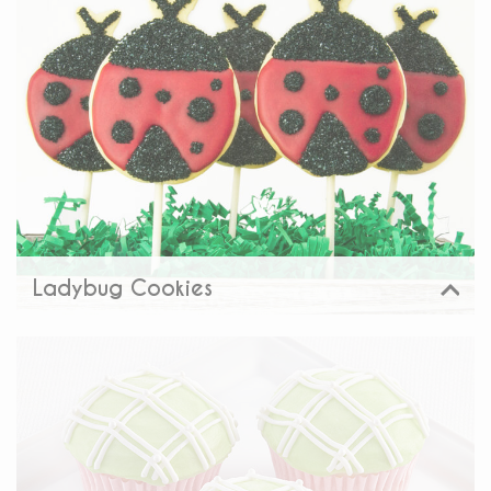
Share:
Ladybug Cookies
View
Share: