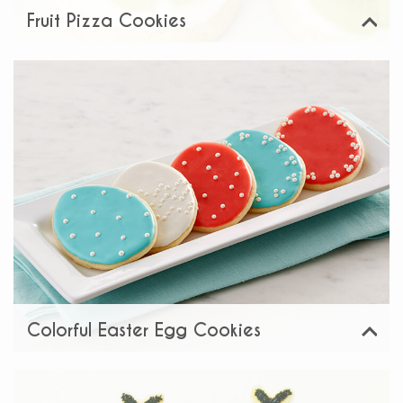
Fruit Pizza Cookies
View
Share:
Colorful Easter Egg Cookies
View