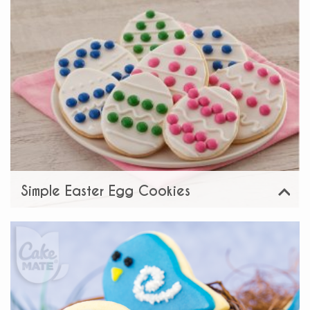
Simple Easter Egg Cookies
View
Share: