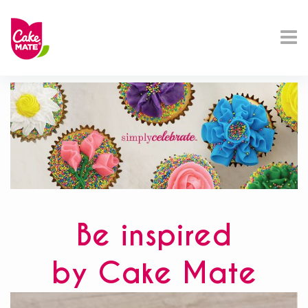
Be inspired
by Cake Mate