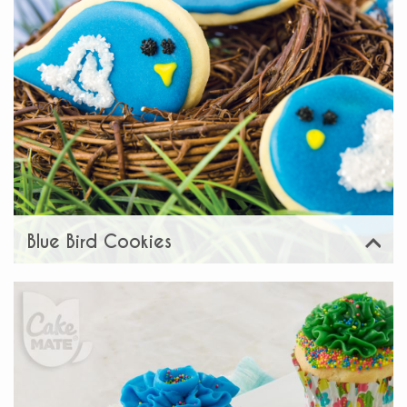
Blue Bird Cookies
View
Share: