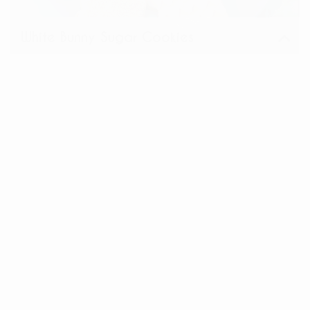
White Bunny Sugar Cookies
View
Share: