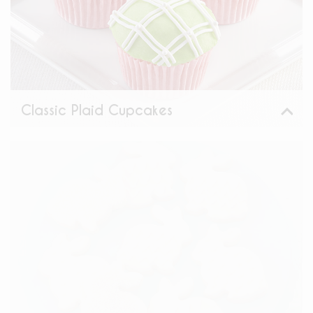
Classic Plaid Cupcakes
View
Share: