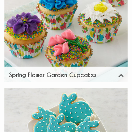
Spring Flower Garden Cupcakes
View
Share: