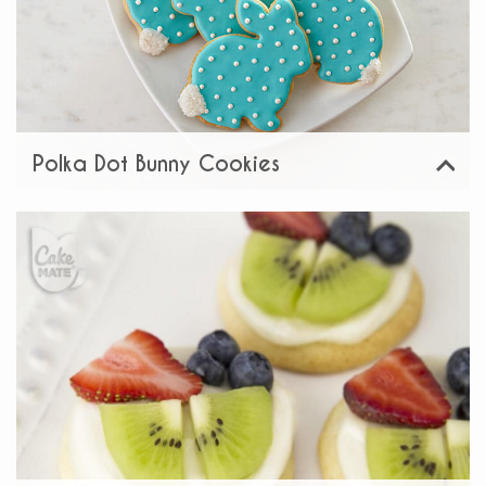
Polka Dot Bunny Cookies
View
Share: