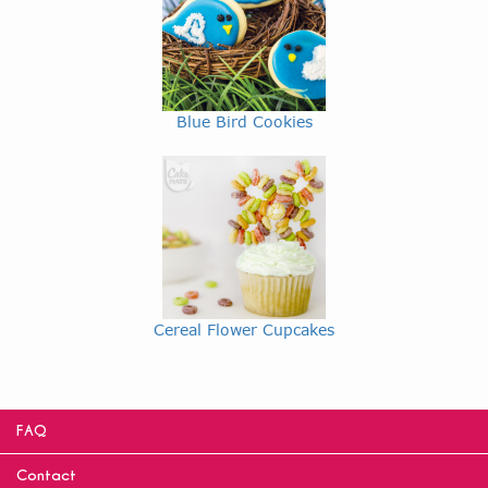
Blue Bird Cookies
Cereal Flower Cupcakes
FAQ
Contact