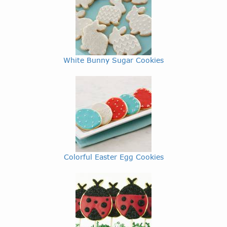
White Bunny Sugar Cookies
Colorful Easter Egg Cookies