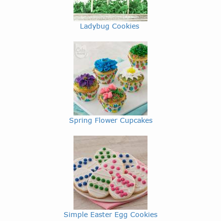
Ladybug Cookies
Spring Flower Cupcakes
Simple Easter Egg Cookies