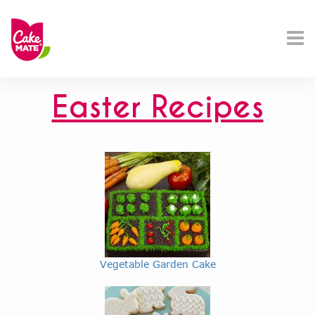
Easter Recipes
Vegetable Garden Cake