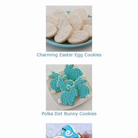
Charming Easter Egg Cookies
Polka Dot Bunny Cookies