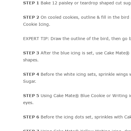
STEP 1
Bake 12 paisley or teardrop shaped cut sug
STEP 2
On cooled cookies, outline & fill in the bi
Cookie Icing.
EXPERT TIP: Draw the outline of the bird, then go ba
STEP 3
After the blue icing is set, use Cake Mate®
shapes.
STEP 4
Before the white icing sets, sprinkle win
Sugar.
STEP 5
Using Cake Mate® Blue Cookie or Writing ic
eyes.
STEP 6
Before the icing dots set, sprinkles with C