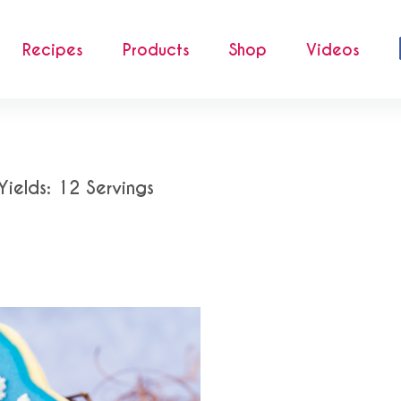
Recipes
Products
Shop
Videos
Yields: 12 Servings