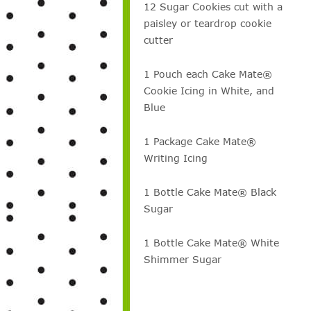
12 Sugar Cookies cut with a
paisley or teardrop cookie
cutter
1 Pouch each Cake Mate®
Cookie Icing in White, and
Blue
1 Package Cake Mate®
Writing Icing
1 Bottle Cake Mate® Black
Sugar
1 Bottle Cake Mate® White
Shimmer Sugar