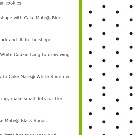
ar cookies.
rd shape with Cake Mate® Blue
ck and fill in the shape.
 White Cookie Icing to draw wing
gs with Cake Mate® White Shimmer
ing, make small dots for the
ake Mate® Black Sugar.