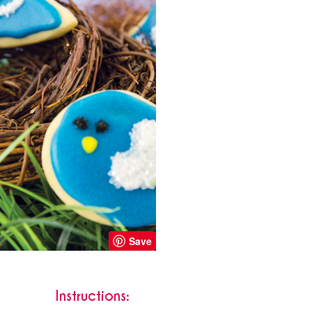
Save
Instructions: