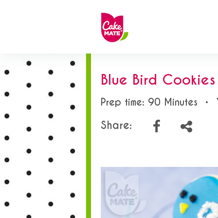
Blue Bird Cookies
Prep time: 90 Minutes
•
Share: