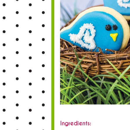
Ingredients: