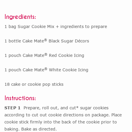
Ingredients:
1 bag Sugar Cookie Mix + ingredients to prepare
®
1 bottle Cake Mate
Black Sugar Décors
®
1 pouch Cake Mate
Red Cookie Icing
®
1 pouch Cake Mate
White Cookie Icing
18 cake or cookie pop sticks
Instructions:
STEP 1
Prepare, roll out, and cut* sugar cookies
according to cut out cookie directions on package. Place
cookie stick firmly into the back of the cookie prior to
baking. Bake as directed.