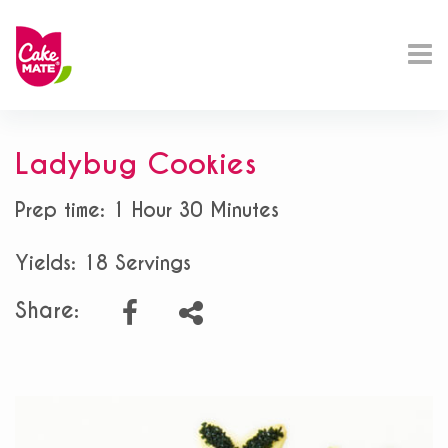
Ladybug Cookies
Prep time: 1 Hour 30 Minutes
Yields: 18 Servings
Share: