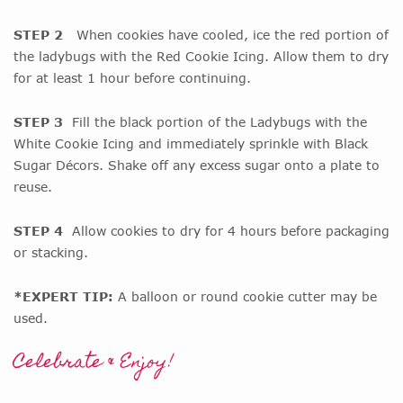
STEP 2
When cookies have cooled, ice the red portion of
the ladybugs with the Red Cookie Icing. Allow them to dry
for at least 1 hour before continuing.
STEP 3
Fill the black portion of the Ladybugs with the
White Cookie Icing and immediately sprinkle with Black
Sugar Décors. Shake off any excess sugar onto a plate to
reuse.
STEP 4
Allow cookies to dry for 4 hours before packaging
or stacking.
*EXPERT TIP:
A balloon or round cookie cutter may be
used.
Celebrate & Enjoy!