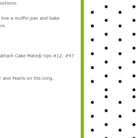
uctions.
 line a muffin pan and bake
ox.
 attach Cake Mate® tips #12, #97
nd Pearls on the icing.