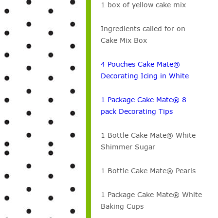
1 box of yellow cake mix
Ingredients called for on
Cake Mix Box
4 Pouches Cake Mate®
Decorating Icing in White
1 Package Cake Mate® 8-
pack Decorating Tips
1 Bottle Cake Mate® White
Shimmer Sugar
1 Bottle Cake Mate® Pearls
1 Package Cake Mate® White
Baking Cups