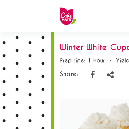
Winter White Cup
Prep time: 1 Hour
•
Yiel
Share: