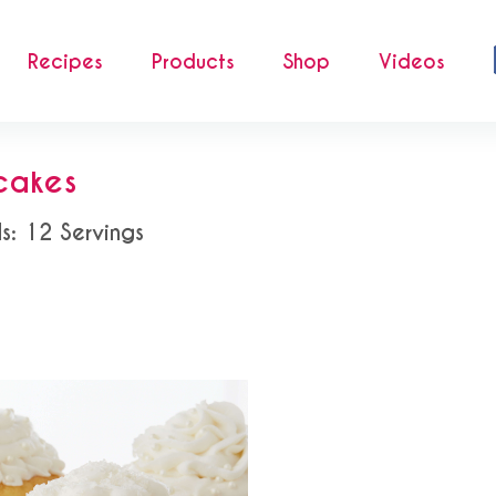
Recipes
Products
Shop
Videos
cakes
ds: 12 Servings