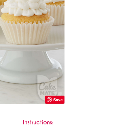
Save
Instructions: