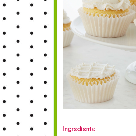
Ingredients: