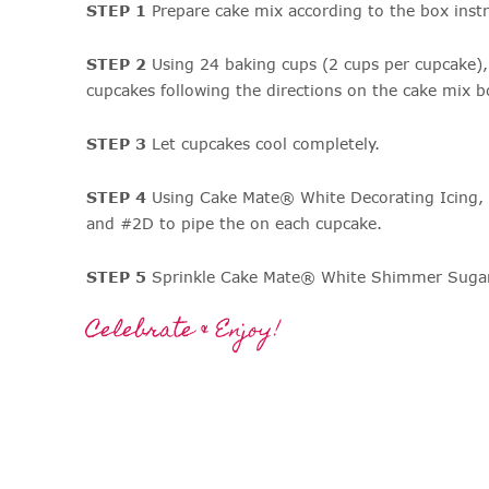
STEP 1
Prepare cake mix according to the box instr
STEP 2
Using 24 baking cups (2 cups per cupcake),
cupcakes following the directions on the cake mix b
STEP 3
Let cupcakes cool completely.
STEP 4
Using Cake Mate® White Decorating Icing,
and #2D to pipe the on each cupcake.
STEP 5
Sprinkle Cake Mate® White Shimmer Sugar a
Celebrate & Enjoy!