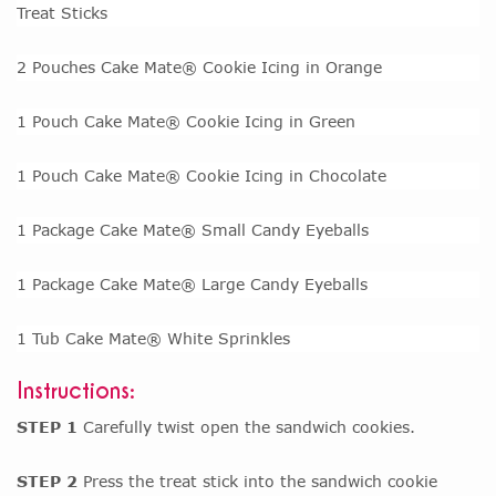
Treat Sticks
2 Pouches Cake Mate® Cookie Icing in Orange
1 Pouch Cake Mate® Cookie Icing in Green
1 Pouch Cake Mate® Cookie Icing in Chocolate
1 Package Cake Mate® Small Candy Eyeballs
1 Package Cake Mate® Large Candy Eyeballs
1 Tub Cake Mate® White Sprinkles
Instructions:
STEP 1
Carefully twist open the sandwich cookies.
STEP 2
Press the treat stick into the sandwich cookie