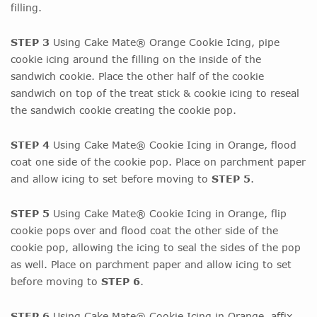
filling.
STEP 3
Using Cake Mate® Orange Cookie Icing, pipe
cookie icing around the filling on the inside of the
sandwich cookie. Place the other half of the cookie
sandwich on top of the treat stick & cookie icing to reseal
the sandwich cookie creating the cookie pop.
STEP 4
Using Cake Mate® Cookie Icing in Orange, flood
coat one side of the cookie pop. Place on parchment paper
and allow icing to set before moving to
STEP 5
.
STEP 5
Using Cake Mate® Cookie Icing in Orange, flip
cookie pops over and flood coat the other side of the
cookie pop, allowing the icing to seal the sides of the pop
as well. Place on parchment paper and allow icing to set
before moving to
STEP 6
.
STEP 6
Using Cake Mate® Cookie Icing in Orange, affix