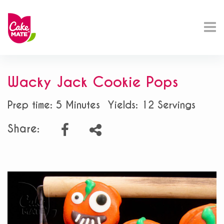
Wacky Jack Cookie Pops
Prep time: 5 Minutes
Yields: 12 Servings
Share: