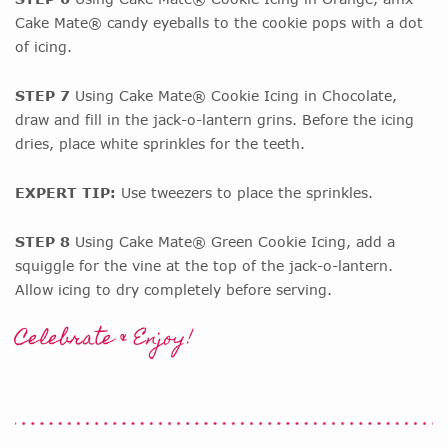
Cake Mate® candy eyeballs to the cookie pops with a dot
of icing.
STEP 7
Using Cake Mate® Cookie Icing in Chocolate,
draw and fill in the jack-o-lantern grins. Before the icing
dries, place white sprinkles for the teeth.
EXPERT TIP:
Use tweezers to place the sprinkles.
STEP 8
Using Cake Mate® Green Cookie Icing, add a
squiggle for the vine at the top of the jack-o-lantern.
Allow icing to dry completely before serving.
Celebrate & Enjoy!