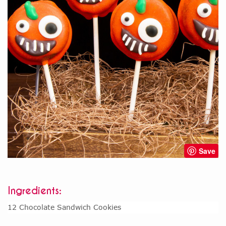
Save
Ingredients:
12 Chocolate Sandwich Cookies