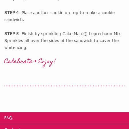
STEP 4
Place another cookie on top to make a cookie
sandwich.
STEP 5
Finish by sprinkling Cake Mate® Leprechaun Mix
Sprinkles all over the sides of the sandwich to cover the
white icing.
Celebrate & Enjoy!
FAQ