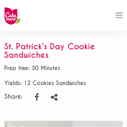
St. Patrick’s Day Cookie
Sandwiches
Prep time: 30 Minutes
Yields: 12 Cookies Sandwiches
Share: