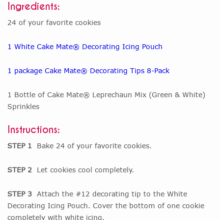
Ingredients:
24 of your favorite cookies
1 White Cake Mate® Decorating Icing Pouch
1 package Cake Mate® Decorating Tips 8-Pack
1 Bottle of Cake Mate® Leprechaun Mix (Green & White)
Sprinkles
Instructions:
STEP 1
Bake 24 of your favorite cookies.
STEP 2
Let cookies cool completely.
STEP 3
Attach the #12 decorating tip to the White
Decorating Icing Pouch. Cover the bottom of one cookie
completely with white icing.