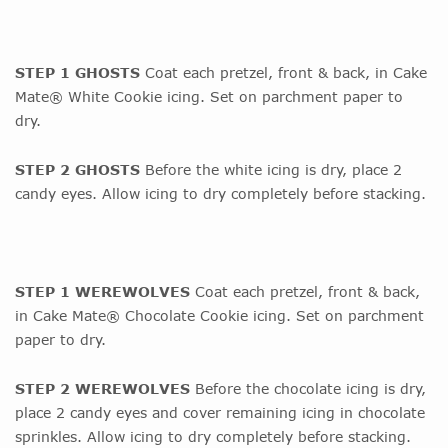
STEP 1 GHOSTS
Coat each pretzel, front & back, in Cake
Mate® White Cookie icing. Set on parchment paper to
dry.
STEP 2 GHOSTS
Before the white icing is dry, place 2
candy eyes. Allow icing to dry completely before stacking.
STEP 1 WEREWOLVES
Coat each pretzel, front & back,
in Cake Mate® Chocolate Cookie icing. Set on parchment
paper to dry.
STEP 2 WEREWOLVES
Before the chocolate icing is dry,
place 2 candy eyes and cover remaining icing in chocolate
sprinkles. Allow icing to dry completely before stacking.