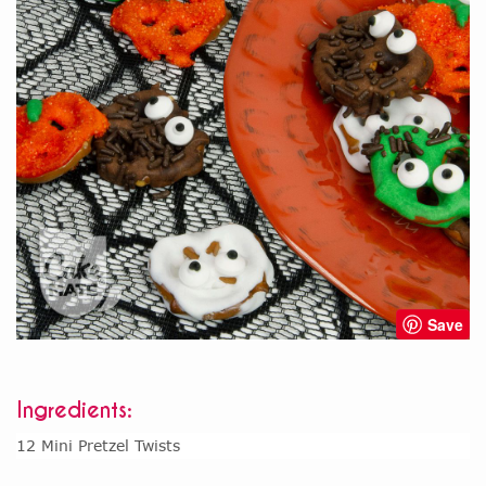
Save
Ingredients:
12 Mini Pretzel Twists