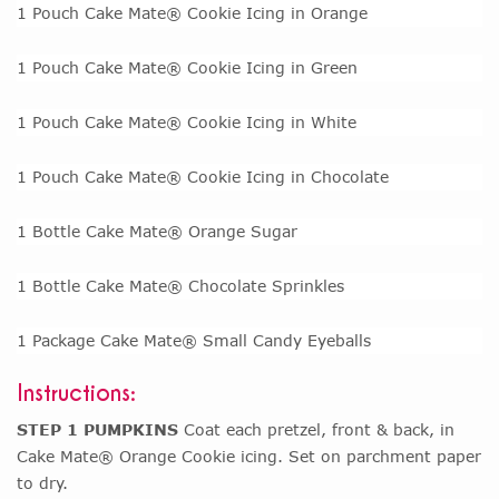
1 Pouch Cake Mate® Cookie Icing in Orange
1 Pouch Cake Mate® Cookie Icing in Green
1 Pouch Cake Mate® Cookie Icing in White
1 Pouch Cake Mate® Cookie Icing in Chocolate
1 Bottle Cake Mate® Orange Sugar
1 Bottle Cake Mate® Chocolate Sprinkles
1 Package Cake Mate® Small Candy Eyeballs
Instructions:
STEP 1 PUMPKINS
Coat each pretzel, front & back, in
Cake Mate® Orange Cookie icing. Set on parchment paper
to dry.