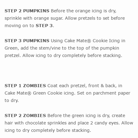
STEP 2 PUMPKINS
Before the orange icing is dry,
sprinkle with orange sugar. Allow pretzels to set before
moving on to
STEP 3
.
STEP 3 PUMPKINS
Using Cake Mate® Cookie Icing in
Green, add the stem/vine to the top of the pumpkin
pretzel. Allow icing to dry completely before stacking.
STEP 1 ZOMBIES
Coat each pretzel, front & back, in
Cake Mate® Green Cookie icing. Set on parchment paper
to dry.
STEP 2 ZOMBIES
Before the green icing is dry, create
hair with chocolate sprinkles and place 2 candy eyes. Allow
icing to dry completely before stacking.