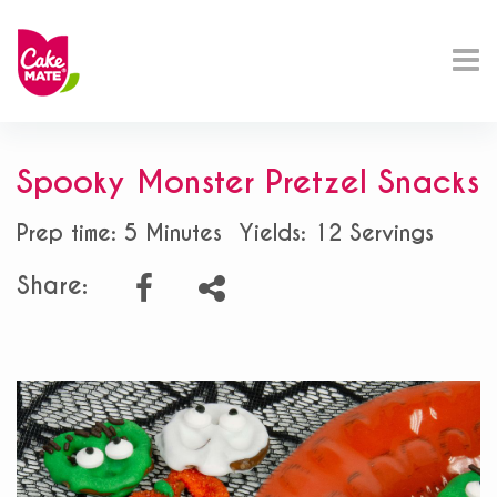
Spooky Monster Pretzel Snacks
Prep time: 5 Minutes
Yields: 12 Servings
Share: