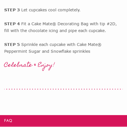
STEP 3
Let cupcakes cool completely.
STEP 4
Fit a Cake Mate® Decorating Bag with tip #2D,
fill with the chocolate icing and pipe each cupcake.
STEP 5
Sprinkle each cupcake with Cake Mate®
Peppermint Sugar and Snowflake sprinkles
Celebrate & Enjoy!
FAQ