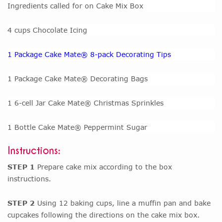
Ingredients called for on Cake Mix Box
4 cups Chocolate Icing
1 Package Cake Mate® 8-pack Decorating Tips
1 Package Cake Mate® Decorating Bags
1 6-cell Jar Cake Mate® Christmas Sprinkles
1 Bottle Cake Mate® Peppermint Sugar
Instructions:
STEP 1
Prepare cake mix according to the box
instructions.
STEP 2
Using 12 baking cups, line a muffin pan and bake
cupcakes following the directions on the cake mix box.