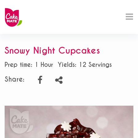
Snowy Night Cupcakes
Prep time: 1 Hour
Yields: 12 Servings
Share: