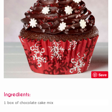
Save
Ingredients:
1 box of chocolate cake mix