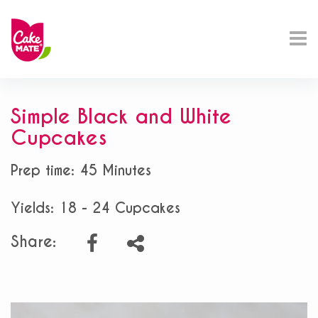
Simple Black and White
Cupcakes
Prep time: 45 Minutes
Yields: 18 - 24 Cupcakes
Share: