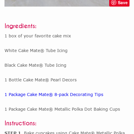
Save
Ingredients:
1 box of your favorite cake mix
White Cake Mate® Tube Icing
Black Cake Mate® Tube Icing
1 Bottle Cake Mate® Pearl Decors
1 Package Cake Mate® 8-pack Decorating Tips
1 Package Cake Mate® Metallic Polka Dot Baking Cups
Instructions:
STEP 1
Bake cupcakes using Cake Mate® Metallic Polka