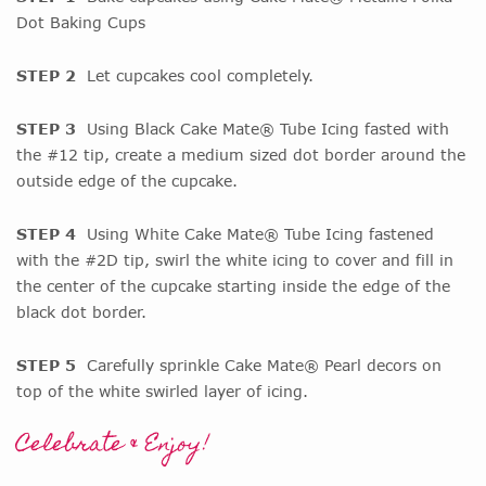
Dot Baking Cups
STEP 2
Let cupcakes cool completely.
STEP 3
Using Black Cake Mate® Tube Icing fasted with
the #12 tip, create a medium sized dot border around the
outside edge of the cupcake.
STEP 4
Using White Cake Mate® Tube Icing fastened
with the #2D tip, swirl the white icing to cover and fill in
the center of the cupcake starting inside the edge of the
black dot border.
STEP 5
Carefully sprinkle Cake Mate® Pearl decors on
top of the white swirled layer of icing.
Celebrate & Enjoy!