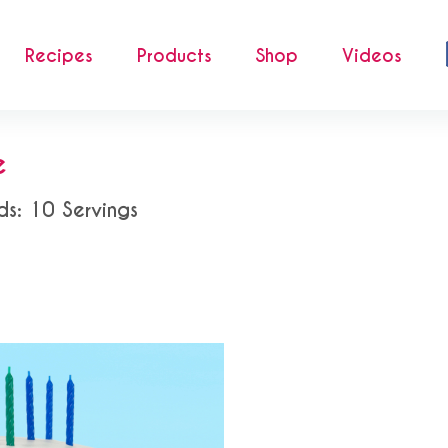
Recipes
Products
Shop
Videos
e
ds: 10 Servings