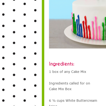
Ingredients:
1 box of any Cake Mix
Ingredients called for on
Cake Mix Box
6 ½ cups White Buttercream