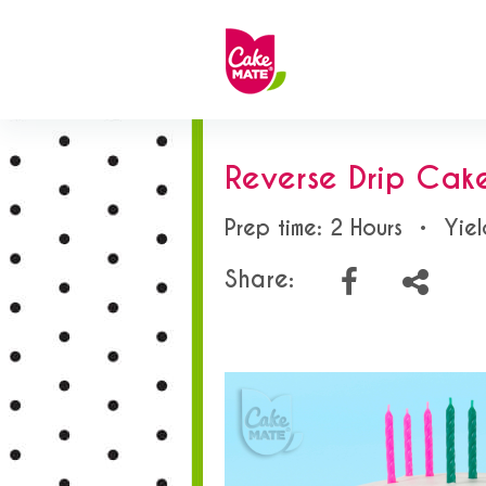
Reverse Drip Cak
Prep time: 2 Hours
•
Yiel
Share: