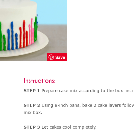
Save
Instructions:
STEP 1
Prepare cake mix according to the box instr
STEP 2
Using 8-inch pans, bake 2 cake layers follo
mix box.
STEP 3
Let cakes cool completely.