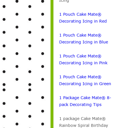
Icing
1 Pouch Cake Mate®
Decorating Icing in Red
1 Pouch Cake Mate®
Decorating Icing in Blue
1 Pouch Cake Mate®
Decorating Icing in Pink
1 Pouch Cake Mate®
Decorating Icing in Green
1 Package Cake Mate® 8-
pack Decorating Tips
1 package Cake Mate®
Rainbow Spiral Birthday