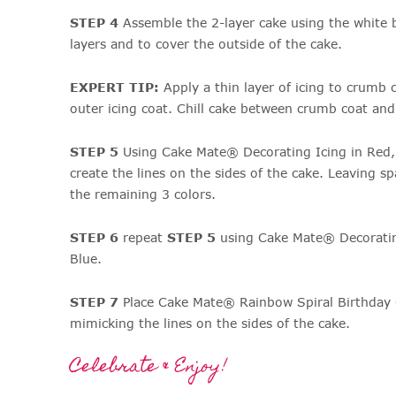
STEP 4
Assemble the 2-layer cake using the white 
layers and to cover the outside of the cake.
EXPERT TIP:
Apply a thin layer of icing to crumb 
outer icing coat. Chill cake between crumb coat and 
STEP 5
Using Cake Mate® Decorating Icing in Red,
create the lines on the sides of the cake. Leaving sp
the remaining 3 colors.
STEP 6
repeat
STEP 5
using Cake Mate® Decorating
Blue.
STEP 7
Place Cake Mate® Rainbow Spiral Birthday 
mimicking the lines on the sides of the cake.
Celebrate & Enjoy!