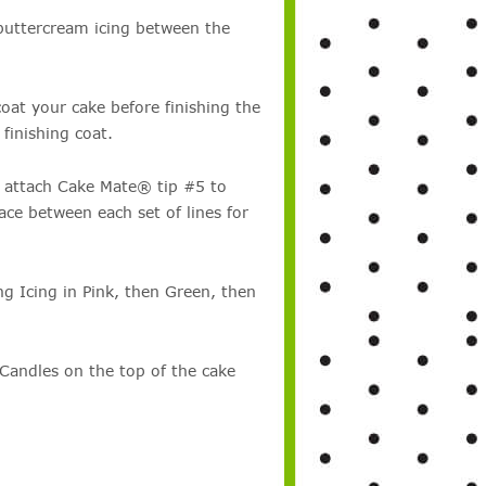
buttercream icing between the
coat your cake before finishing the
finishing coat.
 attach Cake Mate® tip #5 to
ace between each set of lines for
 Icing in Pink, then Green, then
Candles on the top of the cake