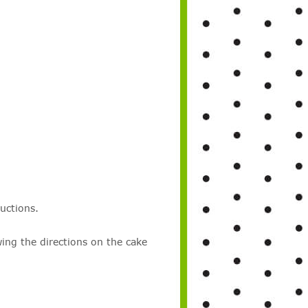
uctions.
wing the directions on the cake