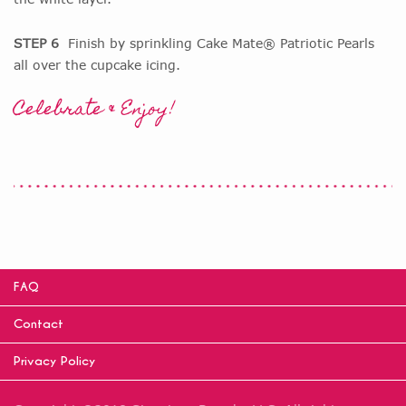
STEP 6
Finish by sprinkling Cake Mate® Patriotic Pearls
all over the cupcake icing.
Celebrate & Enjoy!
FAQ
Contact
Privacy Policy