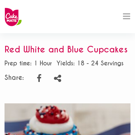
Red White and Blue Cupcakes
Prep time: 1 Hour
Yields: 18 - 24 Servings
Share: