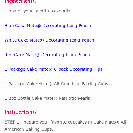
Ingredients:
1 box of your favorite cake mix
Blue Cake Mate® Decorating Icing Pouch
White Cake Mate® Decorating Icing Pouch
Red Cake Mate® Decorating Icing Pouch
1 Package Cake Mate® 8-pack Decorating Tips
1 Package Cake Mate® All American Baking Cups
1 2oz Bottle Cake Mate® Patriotic Pearls
Instructions:
STEP 1
Prepare your favorite cupcakes in Cake Mate® All
American Baking Cups.