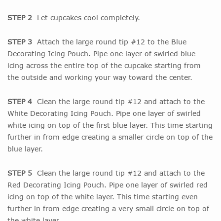
STEP 2
Let cupcakes cool completely.
STEP 3
Attach the large round tip #12 to the Blue
Decorating Icing Pouch. Pipe one layer of swirled blue
icing across the entire top of the cupcake starting from
the outside and working your way toward the center.
STEP 4
Clean the large round tip #12 and attach to the
White Decorating Icing Pouch. Pipe one layer of swirled
white icing on top of the first blue layer. This time starting
further in from edge creating a smaller circle on top of the
blue layer.
STEP 5
Clean the large round tip #12 and attach to the
Red Decorating Icing Pouch. Pipe one layer of swirled red
icing on top of the white layer. This time starting even
further in from edge creating a very small circle on top of
the white layer.