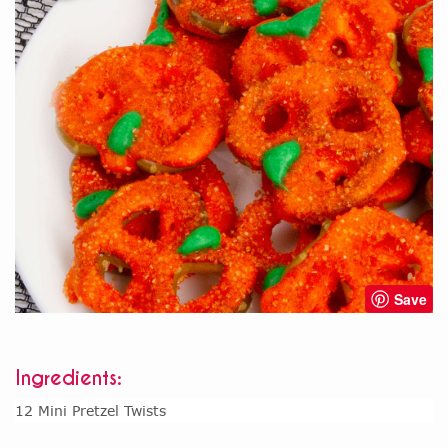
Save
Ingredients:
12 Mini Pretzel Twists