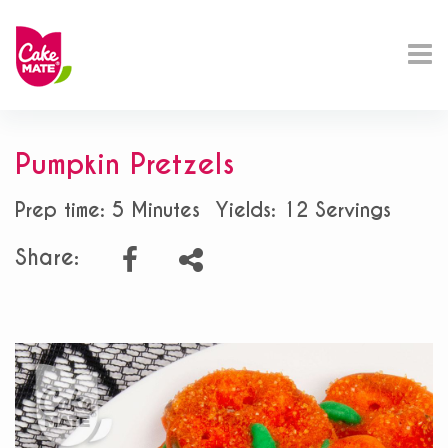
Pumpkin Pretzels
Prep time: 5 Minutes
Yields: 12 Servings
Share: