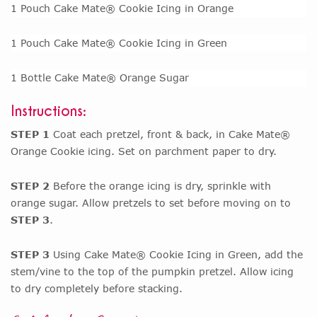
1 Pouch Cake Mate® Cookie Icing in Orange
1 Pouch Cake Mate® Cookie Icing in Green
1 Bottle Cake Mate® Orange Sugar
Instructions:
STEP 1
Coat each pretzel, front & back, in Cake Mate®
Orange Cookie icing. Set on parchment paper to dry.
STEP 2
Before the orange icing is dry, sprinkle with
orange sugar. Allow pretzels to set before moving on to
STEP 3
.
STEP 3
Using Cake Mate® Cookie Icing in Green, add the
stem/vine to the top of the pumpkin pretzel. Allow icing
to dry completely before stacking.