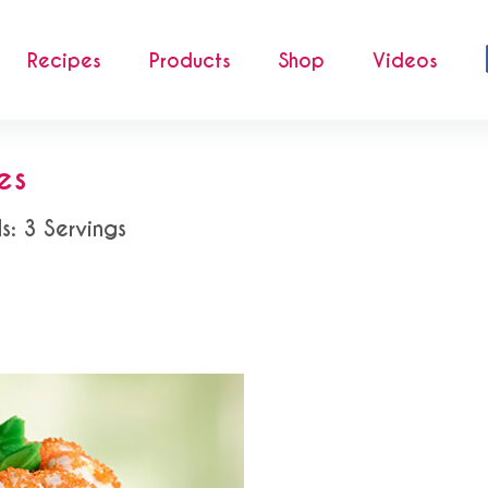
Recipes
Products
Shop
Videos
es
s: 3 Servings