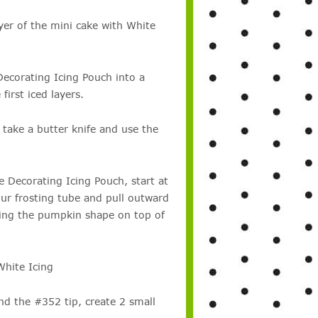
ayer of the mini cake with White
Decorating Icing Pouch into a
first iced layers.
 take a butter knife and use the
 Decorating Icing Pouch, start at
our frosting tube and pull outward
ating the pumpkin shape on top of
White Icing
nd the #352 tip, create 2 small