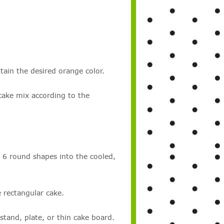
tain the desired orange color.
cake mix according to the
t 6 round shapes into the cooled,
 rectangular cake.
stand, plate, or thin cake board.