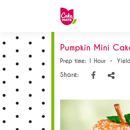
Pumpkin Mini Cak
Prep time: 1 Hour
•
Yield
Share: