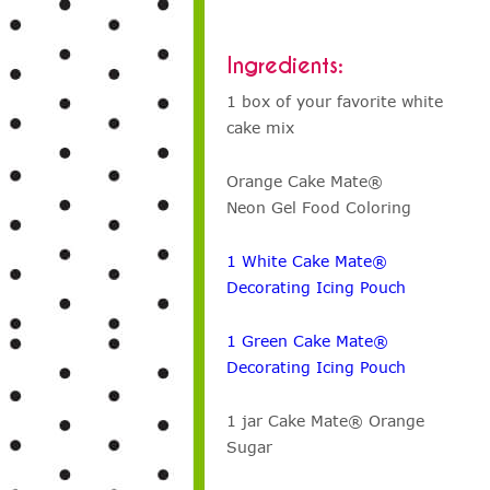
Ingredients:
1 box of your favorite white
cake mix
Orange Cake Mate®
Neon Gel Food Coloring
1 White Cake Mate®
Decorating Icing Pouch
1 Green Cake Mate®
Decorating Icing Pouch
1 jar Cake Mate® Orange
Sugar