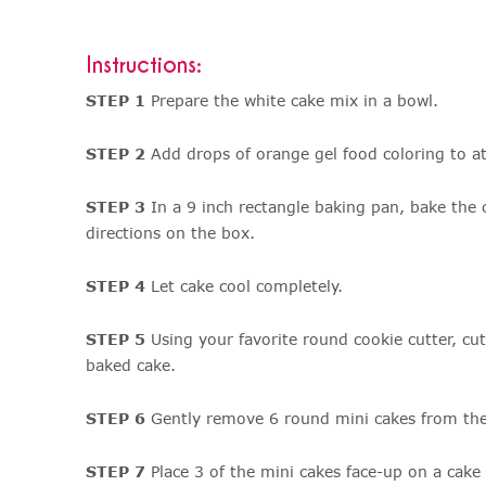
Instructions:
STEP 1
Prepare the white cake mix in a bowl.
STEP 2
Add drops of orange gel food coloring to at
STEP 3
In a 9 inch rectangle baking pan, bake the 
directions on the box.
STEP 4
Let cake cool completely.
STEP 5
Using your favorite round cookie cutter, cu
baked cake.
STEP 6
Gently remove 6 round mini cakes from the
STEP 7
Place 3 of the mini cakes face-up on a cake 