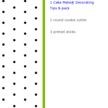
1 Cake Mate® Decorating
Tips 8-pack
1 round cookie cutter
3 pretzel sticks