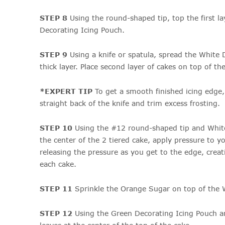
STEP 8
Using the round-shaped tip, top the first l
Decorating Icing Pouch.
STEP 9
Using a knife or spatula, spread the White 
thick layer. Place second layer of cakes on top of the 
*EXPERT TIP
To get a smooth finished icing edge,
straight back of the knife and trim excess frosting.
STEP 10
Using the #12 round-shaped tip and White
the center of the 2 tiered cake, apply pressure to y
releasing the pressure as you get to the edge, cre
each cake.
STEP 11
Sprinkle the Orange Sugar on top of the 
STEP 12
Using the Green Decorating Icing Pouch a