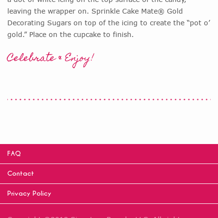
leaving the wrapper on. Sprinkle Cake Mate® Gold
Decorating Sugars on top of the icing to create the “pot o’
gold.” Place on the cupcake to finish.
Celebrate & Enjoy!
FAQ
Contact
Privacy Policy