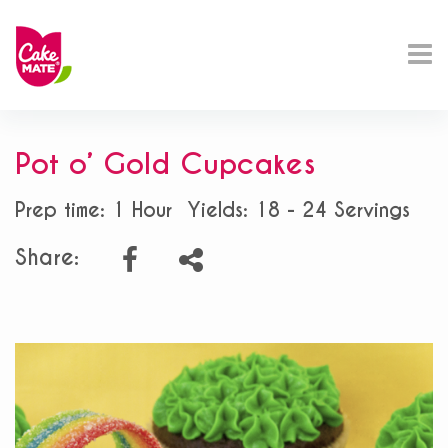
Pot o’ Gold Cupcakes
Prep time: 1 Hour
Yields: 18 - 24 Servings
Share: