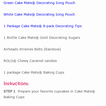
Green Cake Mate® Decorating Icing Pouch
White Cake Mate® Decorating Icing Pouch
1 Package Cake Mate® 8-pack Decorating Tips
1 Bottle Cake Mate® Gold Decorating Sugars
Airheads Xtremes Belts (Rainbow)
ROLO® Chewy Caramel candies
1 package Cake Mate® Baking Cups
Instructions:
STEP 1
Prepare your favorite cupcakes in Cake Mate®
Baking Cups