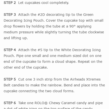
STEP 2
Let cupcakes cool completely.
STEP 3
Attach the #2D decorating tip to the Green
Decorating Icing Pouch. Cover the cupcake top with small
drop flowers by holding the tube at a 90° applying
medium pressure while slightly turning the tube clockwise
and lifting up.
STEP 4
Attach the #5 tip to the White Decorating Icing
Pouch. Pipe one small and one medium sized dot on one
end of the cupcake to form a cloud shape. Repeat on the
other end of the cupcake.
STEP 5
Cut one 3 inch strip from the Airheads Xtremes
Belt candies to make the rainbow. Bend and place into the
cupcake connecting the two cloud forms.
STEP 6
Take one ROLO® Chewy Caramel candy and pipe
a dot of white icing on the top surface of the candy,