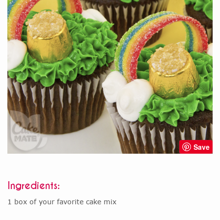
Save
Ingredients:
1 box of your favorite cake mix