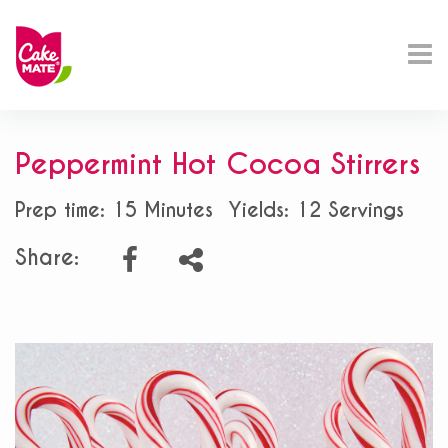
Peppermint Hot Cocoa Stirrers
Prep time: 15 Minutes
Yields: 12 Servings
Share: