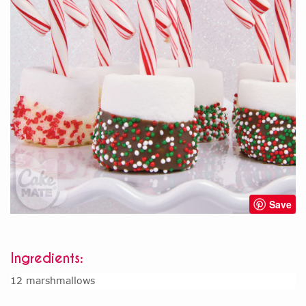
Save
Ingredients:
12 marshmallows