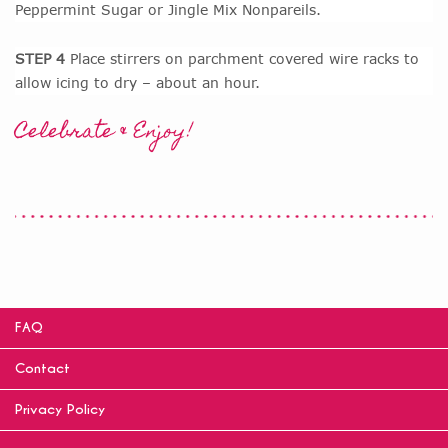
Peppermint Sugar or Jingle Mix Nonpareils.
STEP 4
Place stirrers on parchment covered wire racks to
allow icing to dry – about an hour.
Celebrate & Enjoy!
FAQ
Contact
Privacy Policy