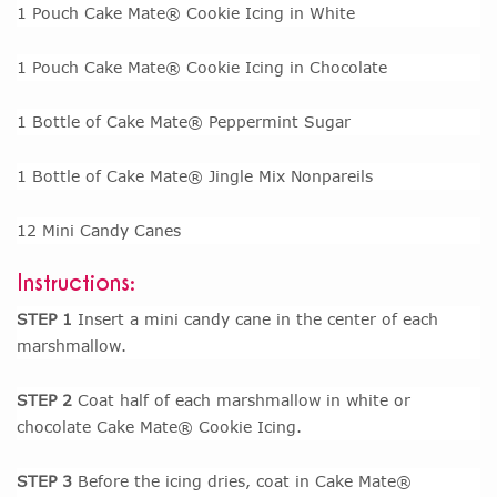
1 Pouch Cake Mate® Cookie Icing in White
1 Pouch Cake Mate® Cookie Icing in Chocolate
1 Bottle of Cake Mate® Peppermint Sugar
1 Bottle of Cake Mate® Jingle Mix Nonpareils
12 Mini Candy Canes
Instructions:
STEP 1
Insert a mini candy cane in the center of each
marshmallow.
STEP 2
Coat half of each marshmallow in white or
chocolate Cake Mate® Cookie Icing.
STEP 3
Before the icing dries, coat in Cake Mate®