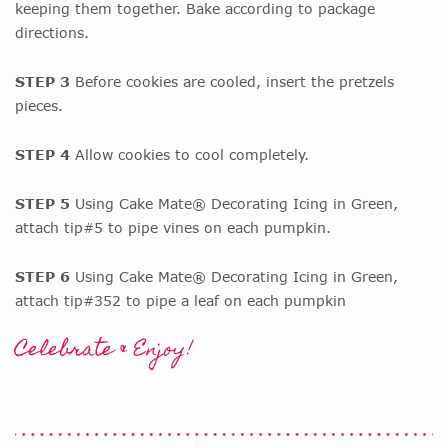
keeping them together. Bake according to package
directions.
STEP 3
Before cookies are cooled, insert the pretzels
pieces.
STEP 4
Allow cookies to cool completely.
STEP 5
Using Cake Mate® Decorating Icing in Green,
attach tip#5 to pipe vines on each pumpkin.
STEP 6
Using Cake Mate® Decorating Icing in Green,
attach tip#352 to pipe a leaf on each pumpkin
Celebrate & Enjoy!