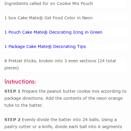
Ingredients called for on Cookie Mix Pouch
1 box Cake Mate® Gel Food Color in Neon
1 Pouch Cake Mate® Decorating Icing in Green
1 Package Cake Mate® Decorating Tips
8 Pretzel Sticks, broken into 3 even sections (24 total
pieces)
Instructions:
STEP 1
Prepare the peanut butter cookie mix according to
package directions. Add the contents of the neon orange
tube to the batter.
STEP 2
Evenly divide the batter into 24 balls. Using a
pastry cutter or a knife, divide each ball into 6 segments