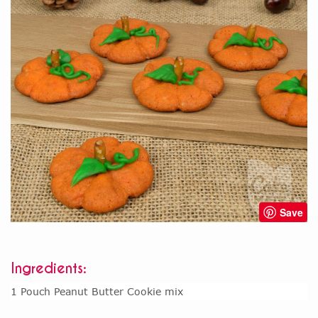
Save
Ingredients:
1 Pouch Peanut Butter Cookie mix