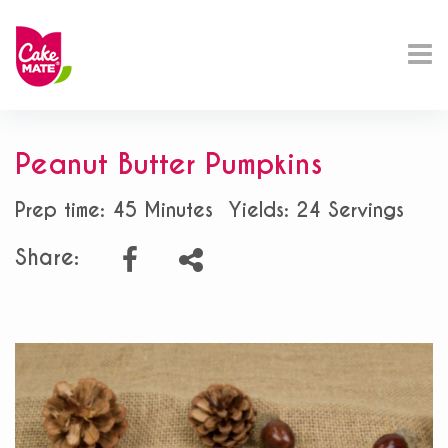
Peanut Butter Pumpkins
Prep time: 45 Minutes
Yields: 24 Servings
Share: