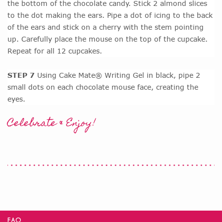
the bottom of the chocolate candy. Stick 2 almond slices
to the dot making the ears. Pipe a dot of icing to the back
of the ears and stick on a cherry with the stem pointing
up. Carefully place the mouse on the top of the cupcake.
Repeat for all 12 cupcakes.
STEP 7
Using Cake Mate® Writing Gel in black, pipe 2
small dots on each chocolate mouse face, creating the
eyes.
Celebrate & Enjoy!
FAQ