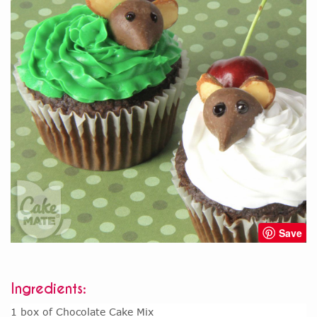
Save
Ingredients:
1 box of Chocolate Cake Mix