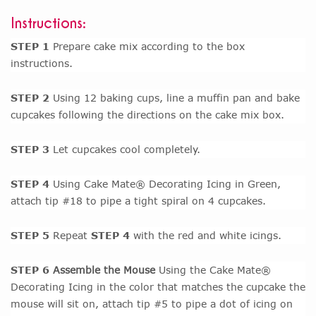
Instructions:
STEP 1
Prepare cake mix according to the box
instructions.
STEP 2
Using 12 baking cups, line a muffin pan and bake
cupcakes following the directions on the cake mix box.
STEP 3
Let cupcakes cool completely.
STEP 4
Using Cake Mate® Decorating Icing in Green,
attach tip #18 to pipe a tight spiral on 4 cupcakes.
STEP 5
Repeat
STEP 4
with the red and white icings.
STEP 6
Assemble the Mouse
Using the Cake Mate®
Decorating Icing in the color that matches the cupcake the
mouse will sit on, attach tip #5 to pipe a dot of icing on