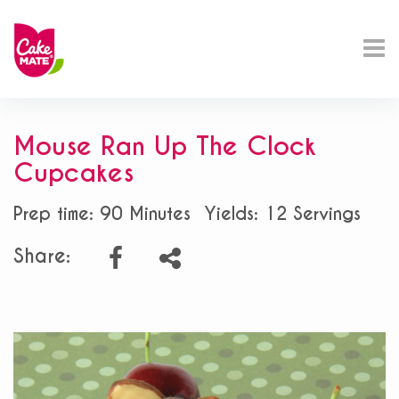
Mouse Ran Up The Clock
Cupcakes
Prep time: 90 Minutes
Yields: 12 Servings
Share: