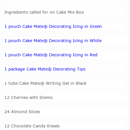
Ingredients called for on Cake Mix Box
1 pouch Cake Mate® Decorating Icing in Green
1 pouch Cake Mate® Decorating Icing in White
1 pouch Cake Mate® Decorating Icing in Red
1 package Cake Mate® Decorating Tips
1 tube Cake Mate® Writing Gel in Black
12 Cherries with Stems
24 Almond Slices
12 Chocolate Candy Kisses