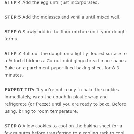
STEP 4
Add the egg until just incorporated.
STEP 5
Add the molasses and vanilla until mixed well.
STEP 6
Slowly add in the flour mixture until your dough
forms.
STEP 7
Roll out the dough on a lightly floured surface to
a ¼ inch thickness. Cutout mini gingerbread man shapes.
Bake on a parchment paper lined baking sheet for 8-9
minutes.
EXPERT TIP:
If you’re not ready to bake the cookies
immediately, wrap the dough in plastic wrap and
refrigerate (or freeze) until you are ready to bake. Before
using, bring to room temperature.
STEP 8
Allow cookies to cool on the baking sheet for a
few minutes before transferring to a cooling rack to cool