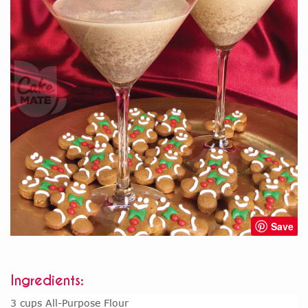
Save
Ingredients:
3 cups All-Purpose Flour