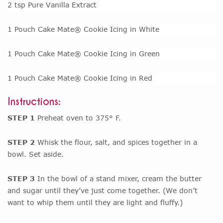
2 tsp Pure Vanilla Extract
1 Pouch Cake Mate® Cookie Icing in White
1 Pouch Cake Mate® Cookie Icing in Green
1 Pouch Cake Mate® Cookie Icing in Red
Instructions:
STEP 1
Preheat oven to 375° F.
STEP 2
Whisk the flour, salt, and spices together in a
bowl. Set aside.
STEP 3
In the bowl of a stand mixer, cream the butter
and sugar until they’ve just come together. (We don’t
want to whip them until they are light and fluffy.)