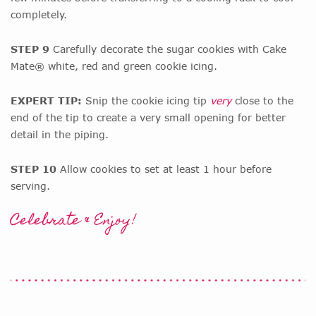
completely.
STEP 9
Carefully decorate the sugar cookies with Cake
Mate® white, red and green cookie icing.
EXPERT TIP:
Snip the cookie icing tip
very
close to the
end of the tip to create a very small opening for better
detail in the piping.
STEP 10
Allow cookies to set at least 1 hour before
serving.
Celebrate & Enjoy!