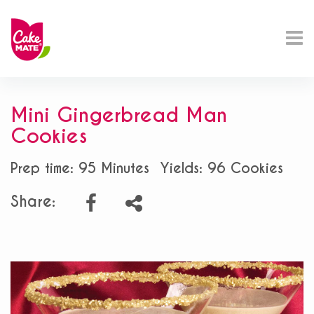
Mini Gingerbread Man
Cookies
Prep time: 95 Minutes
Yields: 96 Cookies
Share: