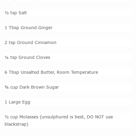
½ tsp Salt
1 Tbsp Ground Ginger
2 tsp Ground Cinnamon
¼ tsp Ground Cloves
6 Tbsp Unsalted Butter, Room Temperature
¾ cup Dark Brown Sugar
1 Large Egg
½ cup Molasses (unsulphured is best, DO NOT use
blackstrap)