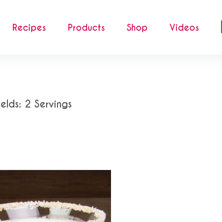
Recipes
Products
Shop
Videos
ields: 2 Servings