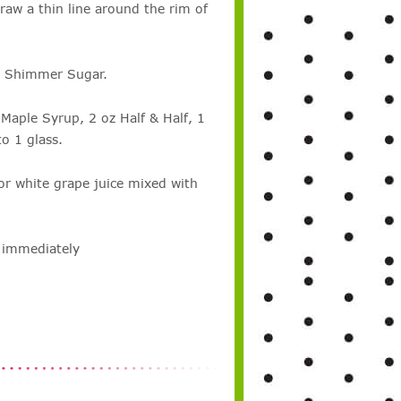
aw a thin line around the rim of
e Shimmer Sugar.
½ Maple Syrup, 2 oz Half & Half, 1
to 1 glass.
 or white grape juice mixed with
e immediately