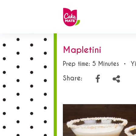
Mapletini
Prep time: 5 Minutes
•
Y
Share: