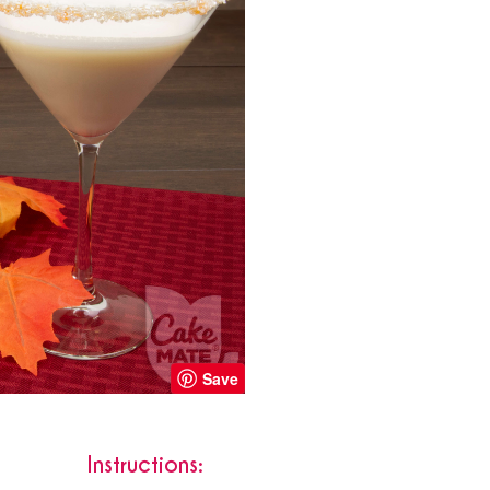
Save
Instructions: