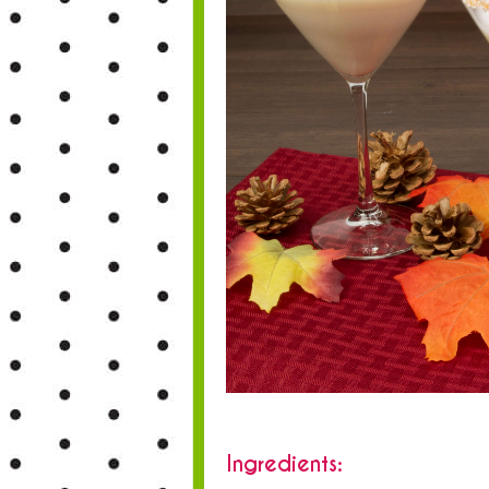
Ingredients: