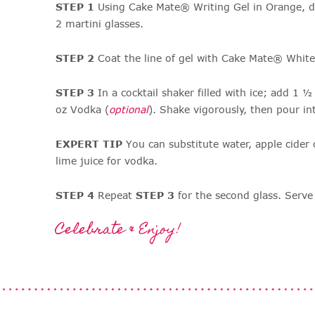
STEP 1
Using Cake Mate® Writing Gel in Orange, dr
2 martini glasses.
STEP 2
Coat the line of gel with Cake Mate® Whit
STEP 3
In a cocktail shaker filled with ice; add 1 
oz Vodka (
optional
). Shake vigorously, then pour in
EXPERT TIP
You can substitute water, apple cider
lime juice for vodka.
STEP 4
Repeat
STEP 3
for the second glass. Serv
Celebrate & Enjoy!