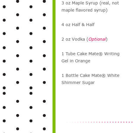
3 oz Maple Syrup (real, not
maple flavored syrup)
4 oz Half & Half
2 oz Vodka (
Optional
)
1 Tube Cake Mate® Writing
Gel in Orange
1 Bottle Cake Mate® White
Shimmer Sugar