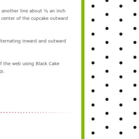
 another line about ½ an inch
 center of the cupcake outward
lternating inward and outward
of the web using Black Cake
ip.