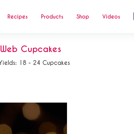
Recipes
Products
Shop
Videos
r Web Cupcakes
Yields: 18 - 24 Cupcakes