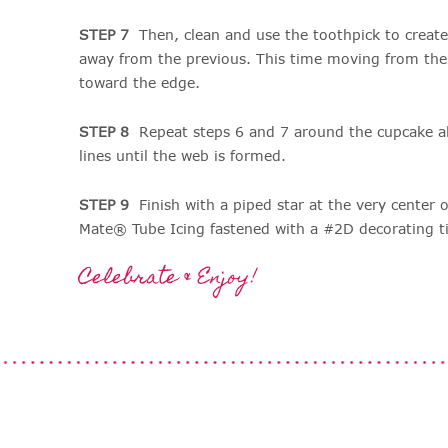
STEP 7
Then, clean and use the toothpick to create
away from the previous. This time moving from the
toward the edge.
STEP 8
Repeat steps 6 and 7 around the cupcake a
lines until the web is formed.
STEP 9
Finish with a piped star at the very center 
Mate® Tube Icing fastened with a #2D decorating t
Celebrate & Enjoy!