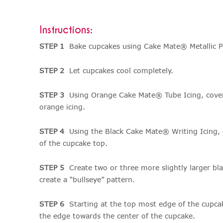
Instructions:
STEP 1
Bake cupcakes using Cake Mate® Metallic P
STEP 2
Let cupcakes cool completely.
STEP 3
Using Orange Cake Mate® Tube Icing, cover 
orange icing.
STEP 4
Using the Black Cake Mate® Writing Icing, cr
of the cupcake top.
STEP 5
Create two or three more slightly larger blac
create a “bullseye” pattern.
STEP 6
Starting at the top most edge of the cupca
the edge towards the center of the cupcake.