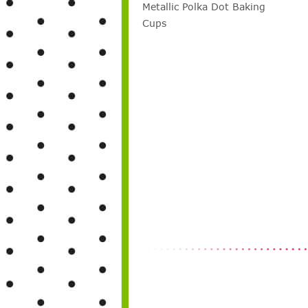
Metallic Polka Dot Baking
Cups