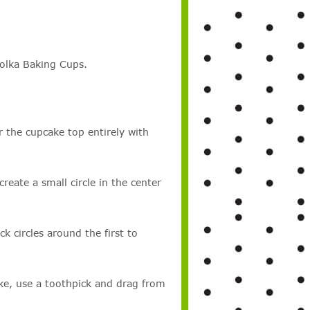
olka Baking Cups.
the cupcake top entirely with
eate a small circle in the center
k circles around the first to
ke, use a toothpick and drag from