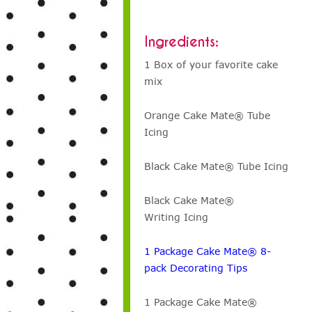
Ingredients:
1 Box of your favorite cake
mix
Orange Cake Mate® Tube
Icing
Black Cake Mate® Tube Icing
Black Cake Mate®
Writing Icing
1 Package Cake Mate® 8-
pack Decorating Tips
1 Package Cake Mate®