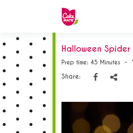
Halloween Spide
Prep time: 45 Minutes
•
Share: