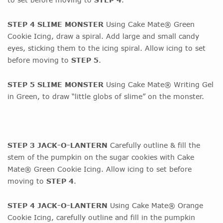
STEP 4 SLIME MONSTER
Using Cake Mate® Green
Cookie Icing, draw a spiral. Add large and small candy
eyes, sticking them to the icing spiral. Allow icing to set
before moving to
STEP 5
.
STEP 5 SLIME MONSTER
Using Cake Mate® Writing Gel
in Green, to draw “little globs of slime” on the monster.
STEP 3 JACK-O-LANTERN
Carefully outline & fill the
stem of the pumpkin on the sugar cookies with Cake
Mate® Green Cookie Icing. Allow icing to set before
moving to
STEP 4
.
STEP 4 JACK-O-LANTERN
Using Cake Mate® Orange
Cookie Icing, carefully outline and fill in the pumpkin