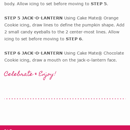
body. Allow icing to set before moving to
STEP 5
.
STEP 5 JACK-O-LANTERN
Using Cake Mate® Orange
Cookie icing, draw lines to define the pumpkin shape. Add
2 small candy eyeballs to the 2 center-most lines. Allow
icing to set before moving to
STEP 6
.
STEP 6 JACK-O-LANTERN
Using Cake Mate® Chocolate
Cookie icing, draw a mouth on the jack-o-lantern face.
Celebrate & Enjoy!