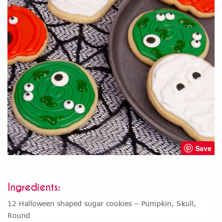
Save
Ingredients:
12 Halloween shaped sugar cookies – Pumpkin, Skull,
Round