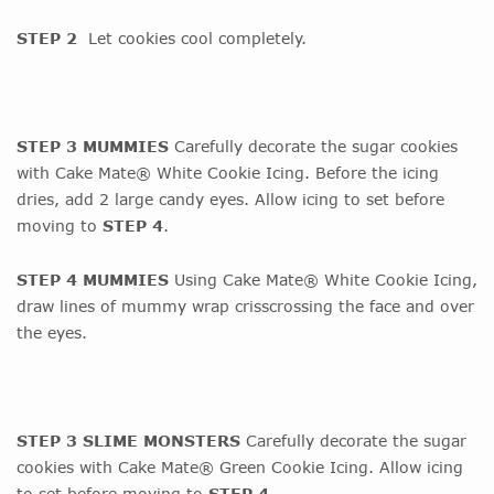
STEP 2
Let cookies cool completely.
STEP 3 MUMMIES
Carefully decorate the sugar cookies
with Cake Mate® White Cookie Icing. Before the icing
dries, add 2 large candy eyes. Allow icing to set before
moving to
STEP 4
.
STEP 4 MUMMIES
Using Cake Mate® White Cookie Icing,
draw lines of mummy wrap crisscrossing the face and over
the eyes.
STEP 3 SLIME MONSTERS
Carefully decorate the sugar
cookies with Cake Mate® Green Cookie Icing. Allow icing
to set before moving to
STEP 4
.