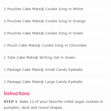
2 Pouches Cake Mate® Cookie Icing in White
2 Pouches Cake Mate® Cookie Icing in Orange
2 Pouches Cake Mate® Cookie Icing in Green
1 Pouch Cake Mate® Cookie Icing in Chocolate
1 Tube Cake Mate® Writing Gel in Green
1 Package Cake Mate® Small Candy Eyeballs
1 Package Cake Mate® Large Candy Eyeballs
Instructions:
STEP 1
Bake 12 of your favorite rolled sugar cookies in
pumpkin, skull and round shapes.