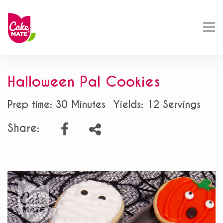
Halloween Pal Cookies
Prep time: 30 Minutes
Yields: 12 Servings
Share: