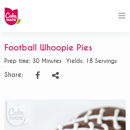
Football Whoopie Pies
Prep time: 30 Minutes
Yields: 18 Servings
Share: