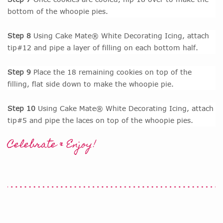
bottom of the whoopie pies.
Step 8
Using Cake Mate® White Decorating Icing, attach
tip#12 and pipe a layer of filling on each bottom half.
Step 9
Place the 18 remaining cookies on top of the
filling, flat side down to make the whoopie pie.
Step 10
Using Cake Mate® White Decorating Icing, attach
tip#5 and pipe the laces on top of the whoopie pies.
Celebrate & Enjoy!