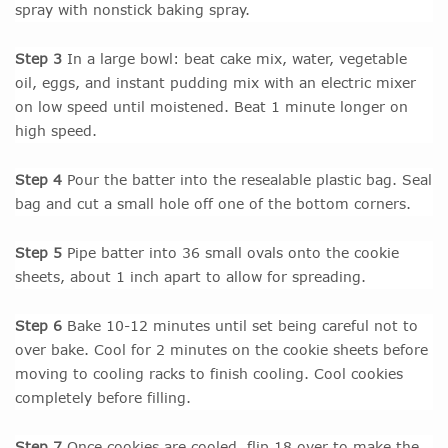
spray with nonstick baking spray.
Step 3
In a large bowl: beat cake mix, water, vegetable
oil, eggs, and instant pudding mix with an electric mixer
on low speed until moistened. Beat 1 minute longer on
high speed.
Step 4
Pour the batter into the resealable plastic bag. Seal
bag and cut a small hole off one of the bottom corners.
Step 5
Pipe batter into 36 small ovals onto the cookie
sheets, about 1 inch apart to allow for spreading.
Step 6
Bake 10-12 minutes until set being careful not to
over bake. Cool for 2 minutes on the cookie sheets before
moving to cooling racks to finish cooling. Cool cookies
completely before filling.
Step 7
Once cookies are cooled, flip 18 over to make the