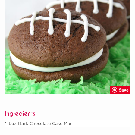
Save
Ingredients:
1 box Dark Chocolate Cake Mix