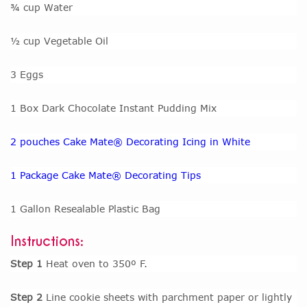
¾ cup Water
½ cup Vegetable Oil
3 Eggs
1 Box Dark Chocolate Instant Pudding Mix
2 pouches Cake Mate® Decorating Icing in White
1 Package Cake Mate® Decorating Tips
1 Gallon Resealable Plastic Bag
Instructions:
Step 1
Heat oven to 350º F.
Step 2
Line cookie sheets with parchment paper or lightly