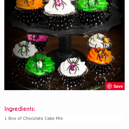
Save
Ingredients:
1 Box of Chocolate Cake Mix