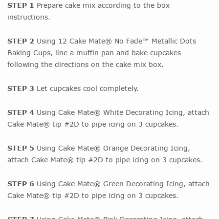
STEP 1
Prepare cake mix according to the box
instructions.
STEP 2
Using 12 Cake Mate® No Fade™ Metallic Dots
Baking Cups, line a muffin pan and bake cupcakes
following the directions on the cake mix box.
STEP 3
Let cupcakes cool completely.
STEP 4
Using Cake Mate® White Decorating Icing, attach
Cake Mate® tip #2D to pipe icing on 3 cupcakes.
STEP 5
Using Cake Mate® Orange Decorating Icing,
attach Cake Mate® tip #2D to pipe icing on 3 cupcakes.
STEP 6
Using Cake Mate® Green Decorating Icing, attach
Cake Mate® tip #2D to pipe icing on 3 cupcakes.