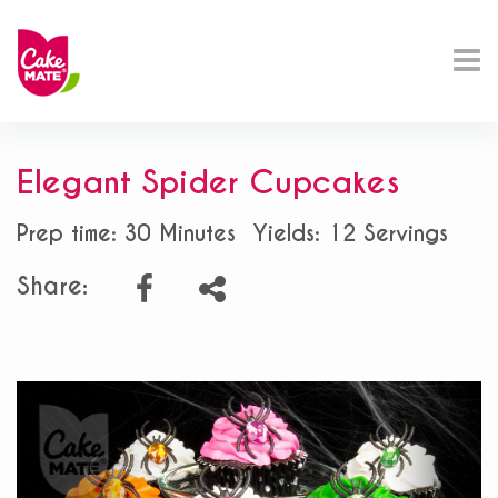
Elegant Spider Cupcakes
Prep time: 30 Minutes
Yields: 12 Servings
Share: