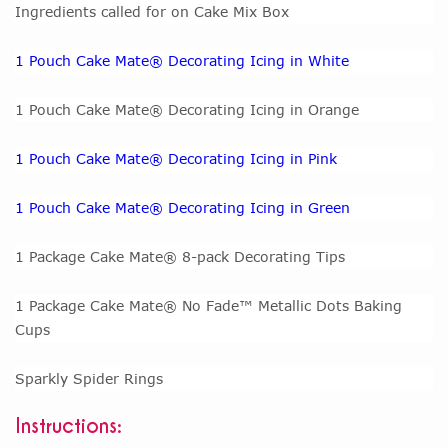
Ingredients called for on Cake Mix Box
1 Pouch Cake Mate® Decorating Icing in White
1 Pouch Cake Mate® Decorating Icing in Orange
1 Pouch Cake Mate® Decorating Icing in Pink
1 Pouch Cake Mate® Decorating Icing in Green
1 Package Cake Mate® 8-pack Decorating Tips
1 Package Cake Mate® No Fade™ Metallic Dots Baking
Cups
Sparkly Spider Rings
Instructions: