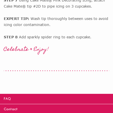
STEP 7
Using Cake Mate® Pink Decorating Icing, attach
Cake Mate® tip #2D to pipe icing on 3 cupcakes.
EXPERT TIP:
Wash tip thoroughly between uses to avoid
icing color contamination.
STEP 8
Add sparkly spider ring to each cupcake.
Celebrate & Enjoy!
FAQ
Contact