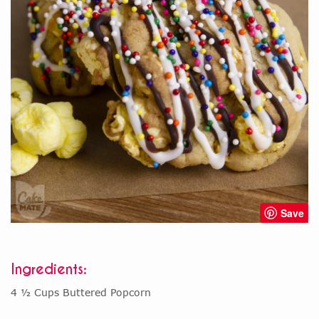
Save
Ingredients:
4 ½ Cups Buttered Popcorn