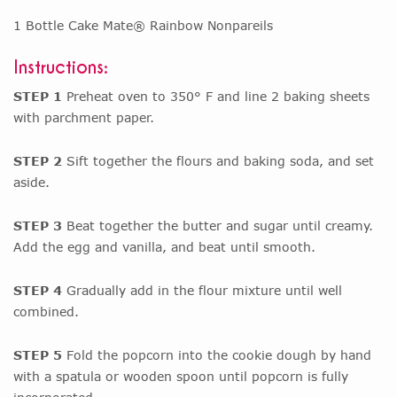
1 Bottle Cake Mate® Rainbow Nonpareils
Instructions:
STEP 1
Preheat oven to 350° F and line 2 baking sheets
with parchment paper.
STEP 2
Sift together the flours and baking soda, and set
aside.
STEP 3
Beat together the butter and sugar until creamy.
Add the egg and vanilla, and beat until smooth.
STEP 4
Gradually add in the flour mixture until well
combined.
STEP 5
Fold the popcorn into the cookie dough by hand
with a spatula or wooden spoon until popcorn is fully