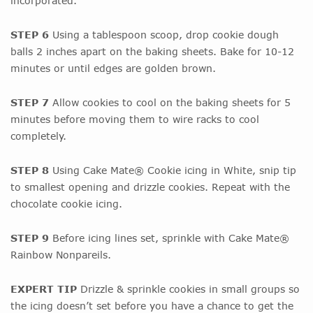
incorporated.
STEP 6
Using a tablespoon scoop, drop cookie dough
balls 2 inches apart on the baking sheets. Bake for 10-12
minutes or until edges are golden brown.
STEP 7
Allow cookies to cool on the baking sheets for 5
minutes before moving them to wire racks to cool
completely.
STEP 8
Using Cake Mate® Cookie icing in White, snip tip
to smallest opening and drizzle cookies. Repeat with the
chocolate cookie icing.
STEP 9
Before icing lines set, sprinkle with Cake Mate®
Rainbow Nonpareils.
EXPERT TIP
Drizzle & sprinkle cookies in small groups so
the icing doesn’t set before you have a chance to get the