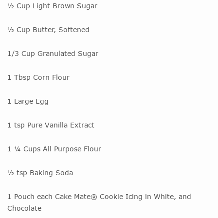
½ Cup Light Brown Sugar
½ Cup Butter, Softened
1/3 Cup Granulated Sugar
1 Tbsp Corn Flour
1 Large Egg
1 tsp Pure Vanilla Extract
1 ¼ Cups All Purpose Flour
½ tsp Baking Soda
1 Pouch each Cake Mate® Cookie Icing in White, and
Chocolate