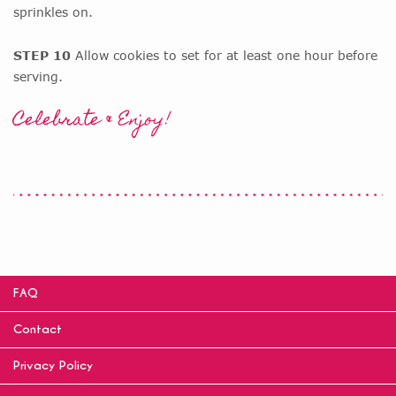
sprinkles on.
STEP 10
Allow cookies to set for at least one hour before
serving.
Celebrate & Enjoy!
FAQ
Contact
Privacy Policy