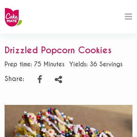
Drizzled Popcorn Cookies
Prep time: 75 Minutes
Yields: 36 Servings
Share: