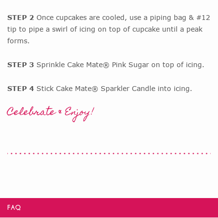
STEP 2
Once cupcakes are cooled, use a piping bag & #12
tip to pipe a swirl of icing on top of cupcake until a peak
forms.
STEP 3
Sprinkle Cake Mate® Pink Sugar on top of icing.
STEP 4
Stick Cake Mate® Sparkler Candle into icing.
Celebrate & Enjoy!
FAQ