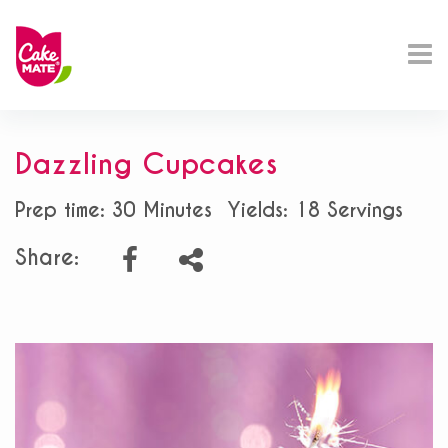
Dazzling Cupcakes
Prep time: 30 Minutes
Yields: 18 Servings
Share: