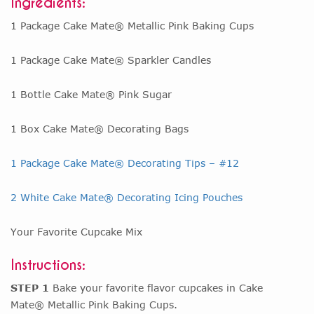
Ingredients:
1 Package Cake Mate® Metallic Pink Baking Cups
1 Package Cake Mate® Sparkler Candles
1 Bottle Cake Mate® Pink Sugar
1 Box Cake Mate® Decorating Bags
1 Package Cake Mate® Decorating Tips – #12
2 White Cake Mate® Decorating Icing Pouches
Your Favorite Cupcake Mix
Instructions:
STEP 1
Bake your favorite flavor cupcakes in Cake
Mate® Metallic Pink Baking Cups.