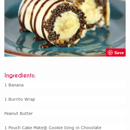
Save
Ingredients:
1 Banana
1 Burrito Wrap
Peanut Butter
1 Pouch Cake Mate® Cookie Icing in Chocolate