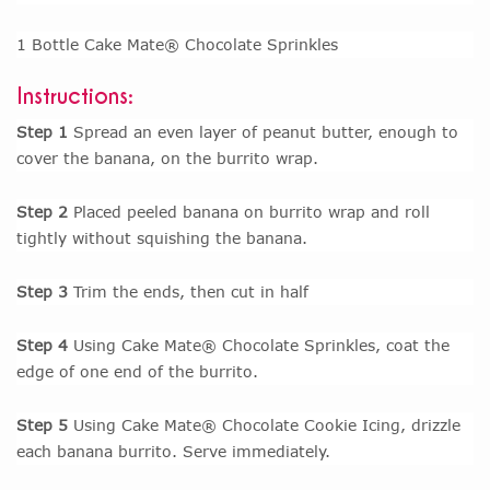
1 Bottle Cake Mate® Chocolate Sprinkles
Instructions:
Step 1
Spread an even layer of peanut butter, enough to
cover the banana, on the burrito wrap.
Step 2
Placed peeled banana on burrito wrap and roll
tightly without squishing the banana.
Step 3
Trim the ends, then cut in half
Step 4
Using Cake Mate® Chocolate Sprinkles, coat the
edge of one end of the burrito.
Step 5
Using Cake Mate® Chocolate Cookie Icing, drizzle
each banana burrito. Serve immediately.