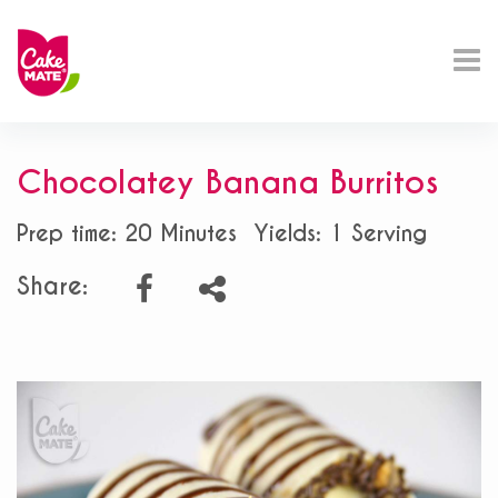
Chocolatey Banana Burritos
Prep time: 20 Minutes
Yields: 1 Serving
Share: