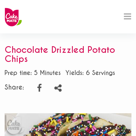
Chocolate Drizzled Potato
Chips
Prep time: 5 Minutes
Yields: 6 Servings
Share: