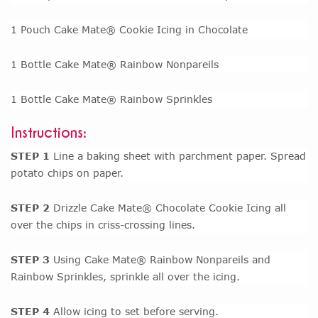
1 Pouch Cake Mate® Cookie Icing in Chocolate
1 Bottle Cake Mate® Rainbow Nonpareils
1 Bottle Cake Mate® Rainbow Sprinkles
Instructions:
STEP 1
Line a baking sheet with parchment paper. Spread
potato chips on paper.
STEP 2
Drizzle Cake Mate® Chocolate Cookie Icing all
over the chips in criss-crossing lines.
STEP 3
Using Cake Mate® Rainbow Nonpareils and
Rainbow Sprinkles, sprinkle all over the icing.
STEP 4
Allow icing to set before serving.