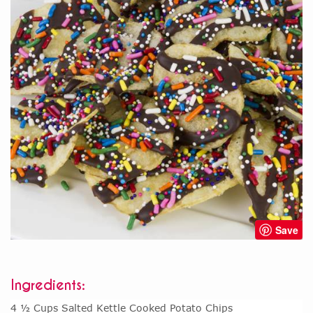
Save
Ingredients:
4 ½ Cups Salted Kettle Cooked Potato Chips