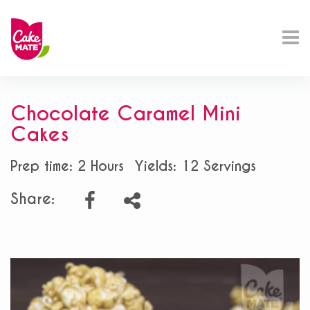
Chocolate Caramel Mini
Cakes
Prep time: 2 Hours
Yields: 12 Servings
Share: