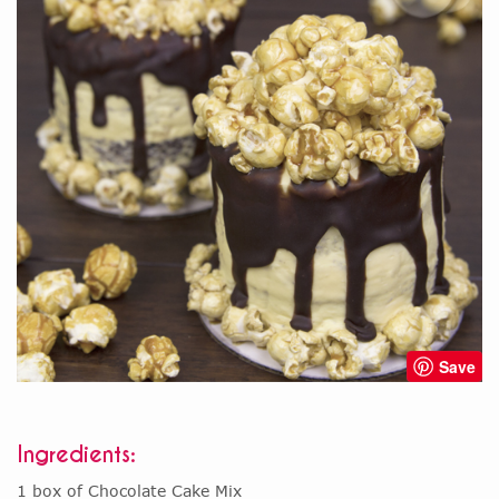
Save
Ingredients:
1 box of Chocolate Cake Mix