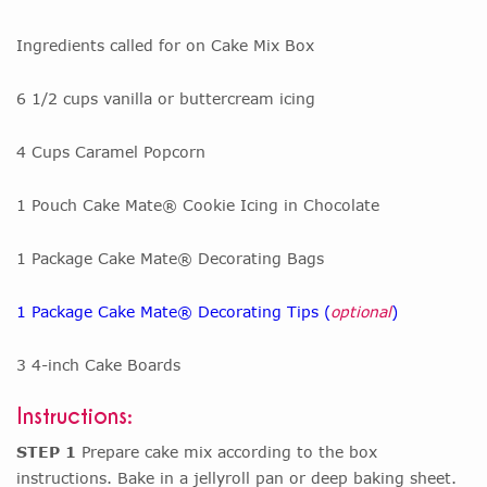
Ingredients called for on Cake Mix Box
6 1/2 cups vanilla or buttercream icing
4 Cups Caramel Popcorn
1 Pouch Cake Mate® Cookie Icing in Chocolate
1 Package Cake Mate® Decorating Bags
1 Package Cake Mate® Decorating Tips (
optional
)
3 4-inch Cake Boards
Instructions:
STEP 1
Prepare cake mix according to the box
instructions. Bake in a jellyroll pan or deep baking sheet.