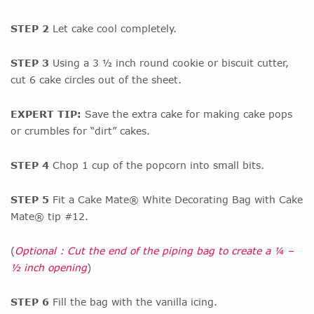
STEP 2
Let cake cool completely.
STEP 3
Using a 3 ½ inch round cookie or biscuit cutter,
cut 6 cake circles out of the sheet.
EXPERT TIP:
Save the extra cake for making cake pops
or crumbles for “dirt” cakes.
STEP 4
Chop 1 cup of the popcorn into small bits.
STEP 5
Fit a Cake Mate® White Decorating Bag with Cake
Mate® tip #12.
(
Optional : Cut the end of the piping bag to create a ¼ –
½ inch opening
)
STEP 6
Fill the bag with the vanilla icing.