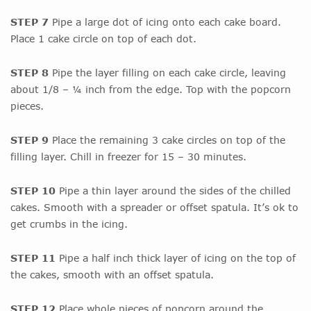
STEP 7
Pipe a large dot of icing onto each cake board.
Place 1 cake circle on top of each dot.
STEP 8
Pipe the layer filling on each cake circle, leaving
about 1/8 – ¼ inch from the edge. Top with the popcorn
pieces.
STEP 9
Place the remaining 3 cake circles on top of the
filling layer. Chill in freezer for 15 – 30 minutes.
STEP 10
Pipe a thin layer around the sides of the chilled
cakes. Smooth with a spreader or offset spatula. It’s ok to
get crumbs in the icing.
STEP 11
Pipe a half inch thick layer of icing on the top of
the cakes, smooth with an offset spatula.
STEP 12
Place whole pieces of popcorn around the