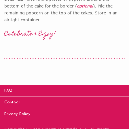
bottom of the cake for the border (
optional
). Pile the
remaining popcorn on the top of the cakes. Store in an
airtight container
Celebrate & Enjoy!
FAQ
Contact
Privacy Policy