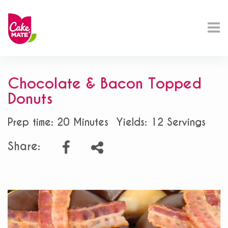
Chocolate & Bacon Topped
Donuts
Prep time: 20 Minutes
Yields: 12 Servings
Share: