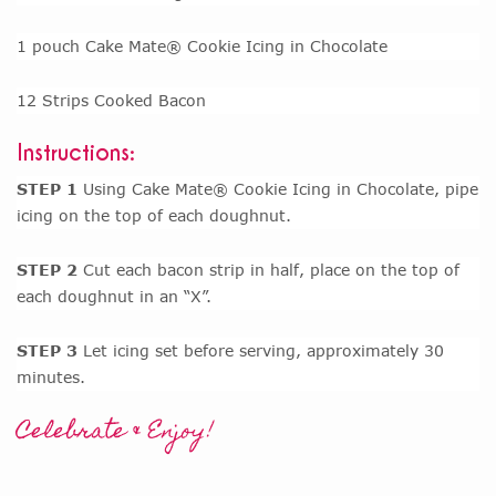
1 pouch Cake Mate® Cookie Icing in Chocolate
12 Strips Cooked Bacon
Instructions:
STEP 1
Using Cake Mate® Cookie Icing in Chocolate, pipe
icing on the top of each doughnut.
STEP 2
Cut each bacon strip in half, place on the top of
each doughnut in an “X”.
STEP 3
Let icing set before serving, approximately 30
minutes.
Celebrate & Enjoy!