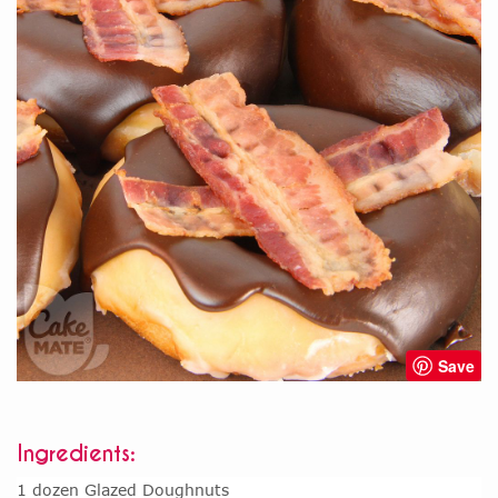
Save
Ingredients:
1 dozen Glazed Doughnuts