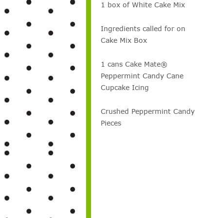
1 box of White Cake Mix
Ingredients called for on
Cake Mix Box
1 cans Cake Mate®
Peppermint Candy Cane
Cupcake Icing
Crushed Peppermint Candy
Pieces