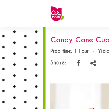
Candy Cane Cup
Prep time: 1 Hour
•
Yiel
Share: