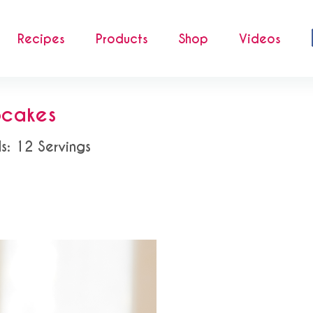
Recipes
Products
Shop
Videos
cakes
ds: 12 Servings