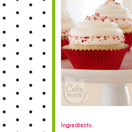
Ingredients: