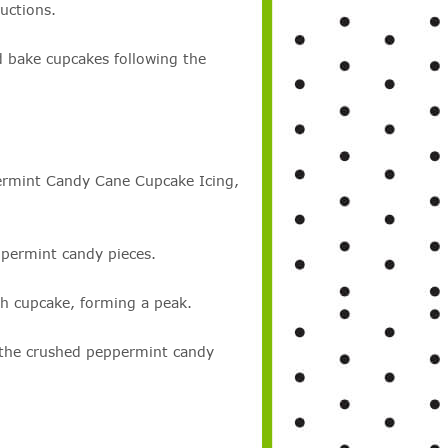
uctions.
d bake cupcakes following the
ermint Candy Cane Cupcake Icing,
permint candy pieces.
h cupcake, forming a peak.
 the crushed peppermint candy