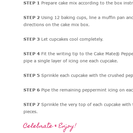
STEP 1
Prepare cake mix according to the box instr
STEP 2
Using 12 baking cups, line a muffin pan an
directions on the cake mix box.
STEP 3
Let cupcakes cool completely.
STEP 4
Fit the writing tip to the Cake Mate® Pepp
pipe a single layer of icing one each cupcake.
STEP 5
Sprinkle each cupcake with the crushed pep
STEP 6
Pipe the remaining peppermint icing on eac
STEP 7
Sprinkle the very top of each cupcake with
pieces.
Celebrate & Enjoy!