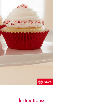
Save
Instructions: