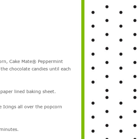
corn, Cake Mate® Peppermint
the chocolate candies until each
aper lined baking sheet.
 Icings all over the popcorn
 minutes.