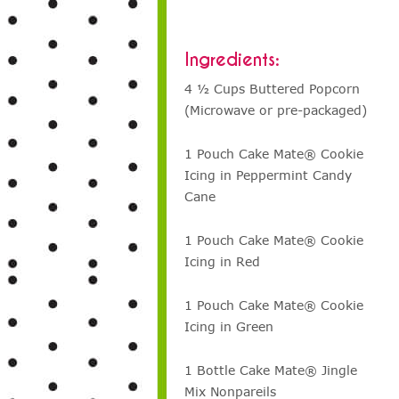
Ingredients:
4 ½ Cups Buttered Popcorn
(Microwave or pre-packaged)
1 Pouch Cake Mate® Cookie
Icing in Peppermint Candy
Cane
1 Pouch Cake Mate® Cookie
Icing in Red
1 Pouch Cake Mate® Cookie
Icing in Green
1 Bottle Cake Mate® Jingle
Mix Nonpareils