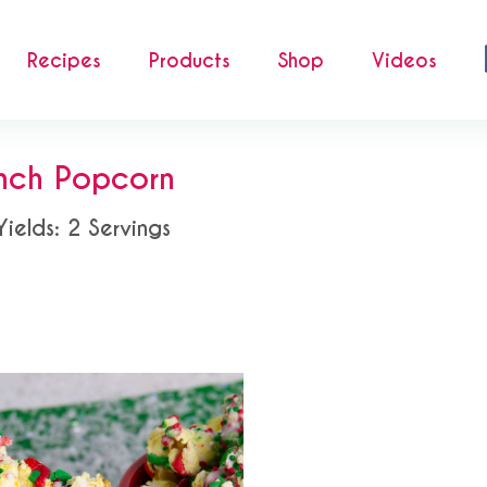
Recipes
Products
Shop
Videos
nch Popcorn
Yields: 2 Servings