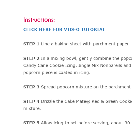
Instructions:
CLICK HERE FOR VIDEO TUTORIAL
STEP 1
Line a baking sheet with parchment paper.
STEP 2
In a mixing bowl, gently combine the pop
Candy Cane Cookie Icing, Jingle Mix Nonpareils and 
popcorn piece is coated in icing.
STEP 3
Spread popcorn mixture on the parchment p
STEP 4
Drizzle the Cake Mate® Red & Green Cookie
mixture.
STEP 5
Allow icing to set before serving, about 30