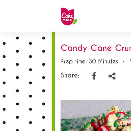
Candy Cane Cru
Prep time: 30 Minutes
•
Share: