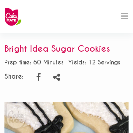
Bright Idea Sugar Cookies
Prep time: 60 Minutes
Yields: 12 Servings
Share: