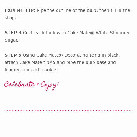
EXPERT TIP:
Pipe the outline of the bulb, then fill in the
shape.
STEP 4
Coat each bulb with Cake Mate® White Shimmer
Sugar.
STEP 5
Using Cake Mate® Decorating Icing in black,
attach Cake Mate tip#5 and pipe the bulb base and
filament on each cookie.
Celebrate & Enjoy!