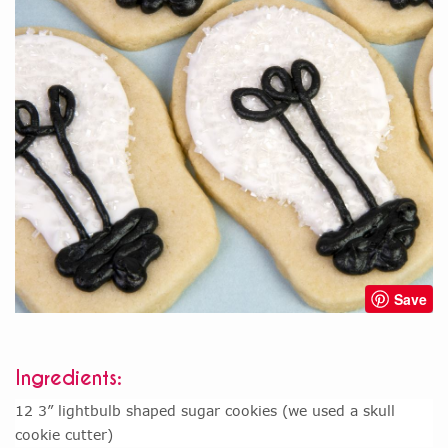
Save
Ingredients:
12 3” lightbulb shaped sugar cookies (we used a skull
cookie cutter)