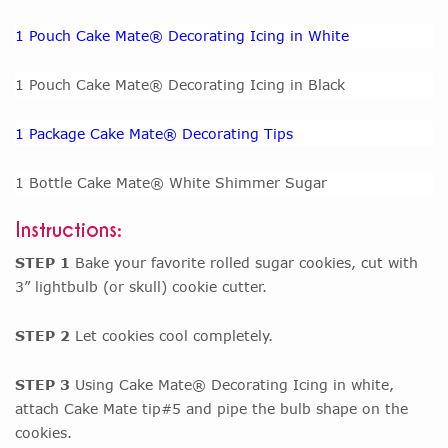
1 Pouch Cake Mate® Decorating Icing in White
1 Pouch Cake Mate® Decorating Icing in Black
1 Package Cake Mate® Decorating Tips
1 Bottle Cake Mate® White Shimmer Sugar
Instructions:
STEP 1
Bake your favorite rolled sugar cookies, cut with
3” lightbulb (or skull) cookie cutter.
STEP 2
Let cookies cool completely.
STEP 3
Using Cake Mate® Decorating Icing in white,
attach Cake Mate tip#5 and pipe the bulb shape on the
cookies.