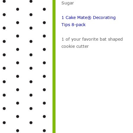
Sugar
1 Cake Mate® Decorating
Tips 8-pack
1 of your favorite bat shaped
cookie cutter