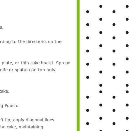
s.
rding to the directions on the
 plate, or thin cake board. Spread
ife or spatula on top only.
cake.
ng Pouch.
 tip, apply diagonal lines
the cake, maintaining