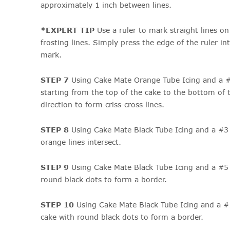
approximately 1 inch between lines.
*EXPERT TIP
Use a ruler to mark straight lines o
frosting lines. Simply press the edge of the ruler int
mark.
STEP 7
Using Cake Mate Orange Tube Icing and a #3
starting from the top of the cake to the bottom of 
direction to form criss-cross lines.
STEP 8
Using Cake Mate Black Tube Icing and a #3 
orange lines intersect.
STEP 9
Using Cake Mate Black Tube Icing and a #5 t
round black dots to form a border.
STEP 10
Using Cake Mate Black Tube Icing and a #
cake with round black dots to form a border.