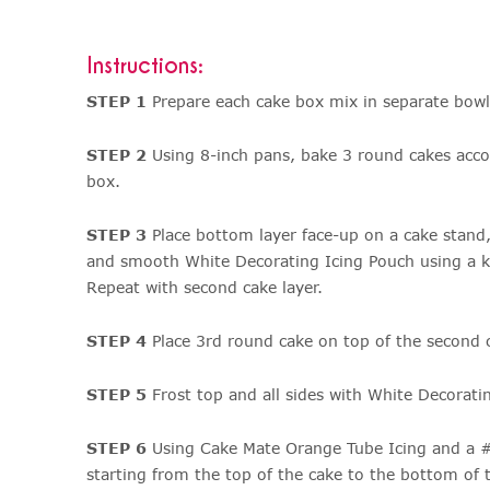
Instructions:
STEP 1
Prepare each cake box mix in separate bowl
STEP 2
Using 8-inch pans, bake 3 round cakes acco
box.
STEP 3
Place bottom layer face-up on a cake stand,
and smooth White Decorating Icing Pouch using a kn
Repeat with second cake layer.
STEP 4
Place 3rd round cake on top of the second 
STEP 5
Frost top and all sides with White Decorati
STEP 6
Using Cake Mate Orange Tube Icing and a #3
starting from the top of the cake to the bottom of 