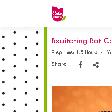
Bewitching Bat C
Prep time: 1.5 Hours
•
Yi
Share: