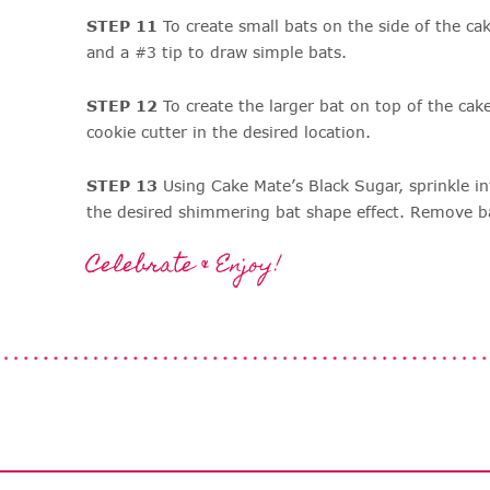
STEP 11
To create small bats on the side of the ca
and a #3 tip to draw simple bats.
STEP 12
To create the larger bat on top of the cake
cookie cutter in the desired location.
STEP 13
Using Cake Mate’s Black Sugar, sprinkle in
the desired shimmering bat shape effect. Remove ba
Celebrate & Enjoy!