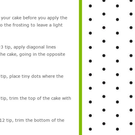
n your cake before you apply the
o the frosting to leave a light
 tip, apply diagonal lines
the cake, going in the opposite
tip, place tiny dots where the
ip, trim the top of the cake with
12 tip, trim the bottom of the