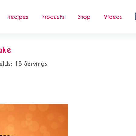
Recipes
Products
Shop
Videos
ake
elds: 18 Servings