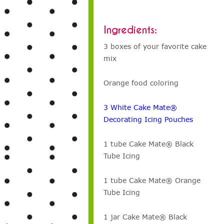
Ingredients:
3 boxes of your favorite cake
mix
Orange food coloring
3 White Cake Mate®
Decorating Icing Pouches
1 tube Cake Mate® Black
Tube Icing
1 tube Cake Mate® Orange
Tube Icing
1 jar Cake Mate® Black