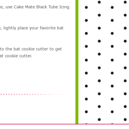
ke, use Cake Mate Black Tube Icing
, lightly place your favorite bat
to the bat cookie cutter to get
t cookie cutter.