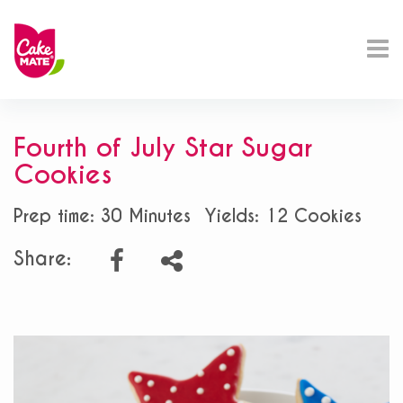
Fourth of July Star Sugar
Cookies
Prep time: 30 Minutes
Yields: 12 Cookies
Share: