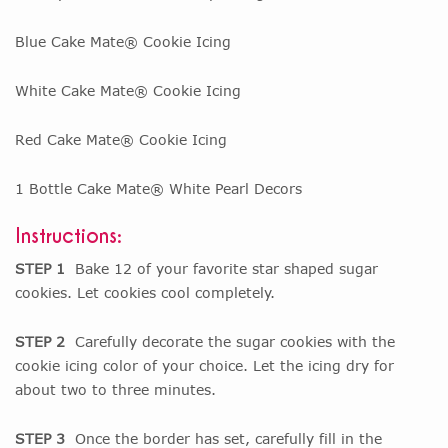
Blue Cake Mate® Cookie Icing
White Cake Mate® Cookie Icing
Red Cake Mate® Cookie Icing
1 Bottle Cake Mate® White Pearl Decors
Instructions:
STEP 1
Bake 12 of your favorite star shaped sugar
cookies. Let cookies cool completely.
STEP 2
Carefully decorate the sugar cookies with the
cookie icing color of your choice. Let the icing dry for
about two to three minutes.
STEP 3
Once the border has set, carefully fill in the