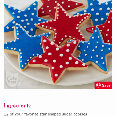
Save
Ingredients:
12 of your favorite star shaped sugar cookies