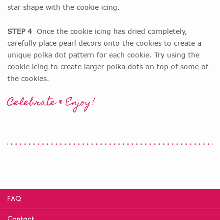
star shape with the cookie icing.
STEP 4
Once the cookie icing has dried completely,
carefully place pearl decors onto the cookies to create a
unique polka dot pattern for each cookie. Try using the
cookie icing to create larger polka dots on top of some of
the cookies.
Celebrate & Enjoy!
FAQ
Contact